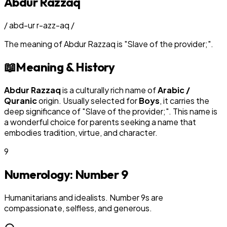
Abdur Razzaq
/
abd-ur r-azz-aq
/
The meaning of
Abdur Razzaq
is
"
Slave of the provider;
"
.
📖
Meaning & History
Abdur Razzaq
is a culturally rich name of
Arabic /
Quranic
origin. Usually selected for
Boy
s
, it carries the
deep significance of "
Slave of the provider;
". This name is
a wonderful choice for parents seeking a name that
embodies tradition, virtue, and character.
9
Numerology: Number
9
Humanitarians and idealists. Number 9s are
compassionate, selfless, and generous.