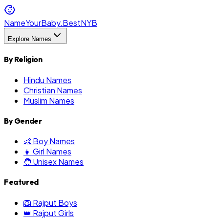
NameYourBaby.Best
NYB
Explore Names
By Religion
Hindu Names
Christian Names
Muslim Names
By Gender
👶 Boy Names
👧 Girl Names
🧑 Unisex Names
Featured
🦁 Rajput Boys
👑 Rajput Girls