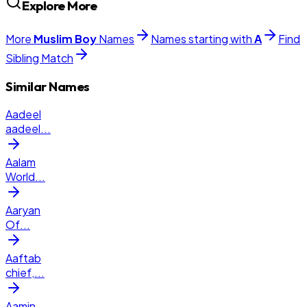
Explore More
More
Muslim
Boy
Names
Names starting with
A
Find
Sibling Match
Similar Names
Aadeel
aadeel
...
Aalam
World
...
Aaryan
Of
...
Aaftab
chief,
...
Aamin