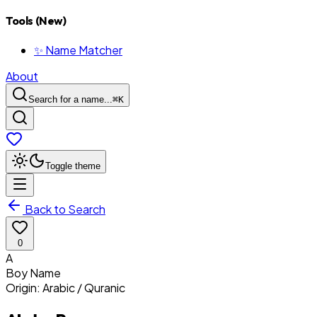
Tools (New)
✨ Name Matcher
About
Search for a name...
⌘
K
Toggle theme
Back to Search
0
A
Boy
Name
Origin:
Arabic / Quranic