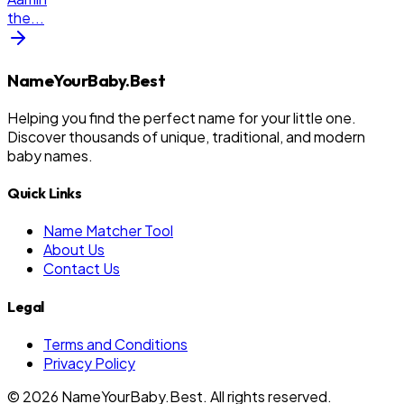
the
...
NameYourBaby.Best
Helping you find the perfect name for your little one.
Discover thousands of unique, traditional, and modern
baby names.
Quick Links
Name Matcher Tool
About Us
Contact Us
Legal
Terms and Conditions
Privacy Policy
©
2026
NameYourBaby.Best. All rights reserved.