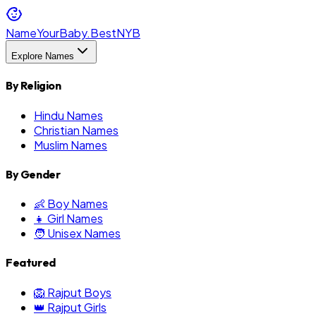
NameYourBaby.Best
NYB
Explore Names
By Religion
Hindu Names
Christian Names
Muslim Names
By Gender
👶 Boy Names
👧 Girl Names
🧑 Unisex Names
Featured
🦁 Rajput Boys
👑 Rajput Girls