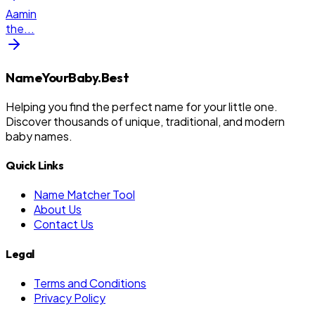
Aamin
the
...
NameYourBaby.Best
Helping you find the perfect name for your little one.
Discover thousands of unique, traditional, and modern
baby names.
Quick Links
Name Matcher Tool
About Us
Contact Us
Legal
Terms and Conditions
Privacy Policy