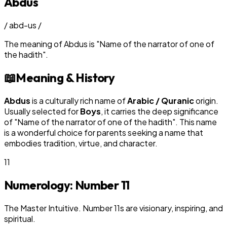
Abdus
/
abd-us
/
The meaning of
Abdus
is
"
Name of the narrator of one of
the hadith
"
.
📖
Meaning & History
Abdus
is a culturally rich name of
Arabic / Quranic
origin.
Usually selected for
Boy
s
, it carries the deep significance
of "
Name of the narrator of one of the hadith
". This name
is a wonderful choice for parents seeking a name that
embodies tradition, virtue, and character.
11
Numerology: Number
11
The Master Intuitive. Number 11s are visionary, inspiring, and
spiritual.