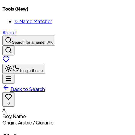
Tools (New)
✨ Name Matcher
About
Search for a name...
⌘
K
Toggle theme
Back to Search
0
A
Boy
Name
Origin:
Arabic / Quranic