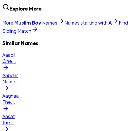
Explore More
More
Muslim
Boy
Names
Names starting with
A
Find
Sibling Match
Similar Names
Aaaqil
One
...
Aabdar
Name
...
Aaghaa
The
...
Aasaf
the
...