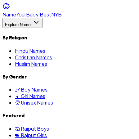
NameYourBaby.Best
NYB
Explore Names
By Religion
Hindu Names
Christian Names
Muslim Names
By Gender
👶 Boy Names
👧 Girl Names
🧑 Unisex Names
Featured
🦁 Rajput Boys
👑 Rajput Girls