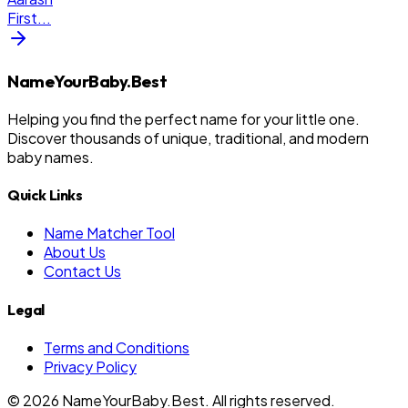
First
...
NameYourBaby.Best
Helping you find the perfect name for your little one.
Discover thousands of unique, traditional, and modern
baby names.
Quick Links
Name Matcher Tool
About Us
Contact Us
Legal
Terms and Conditions
Privacy Policy
©
2026
NameYourBaby.Best. All rights reserved.