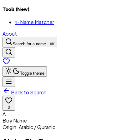
Tools (New)
✨ Name Matcher
About
Search for a name...
⌘
K
Toggle theme
Back to Search
0
A
Boy
Name
Origin:
Arabic / Quranic