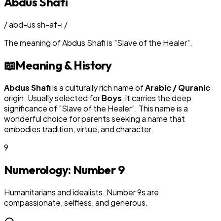
Abdus Shafi
/
abd-us sh-af-i
/
The meaning of
Abdus Shafi
is
"
Slave of the Healer
"
.
📖
Meaning & History
Abdus Shafi
is a culturally rich name of
Arabic / Quranic
origin. Usually selected for
Boy
s
, it carries the deep
significance of "
Slave of the Healer
". This name is a
wonderful choice for parents seeking a name that
embodies tradition, virtue, and character.
9
Numerology: Number
9
Humanitarians and idealists. Number 9s are
compassionate, selfless, and generous.