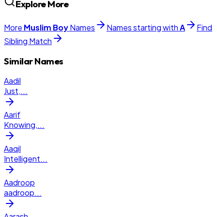
Explore More
More
Muslim
Boy
Names
Names starting with
A
Find
Sibling Match
Similar Names
Aadil
Just,
...
Aarif
Knowing,
...
Aaqil
Intelligent
...
Aadroop
aadroop
...
Aarash