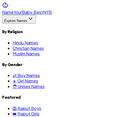
NameYourBaby.Best
NYB
Explore Names
By Religion
Hindu Names
Christian Names
Muslim Names
By Gender
👶 Boy Names
👧 Girl Names
🧑 Unisex Names
Featured
🦁 Rajput Boys
👑 Rajput Girls