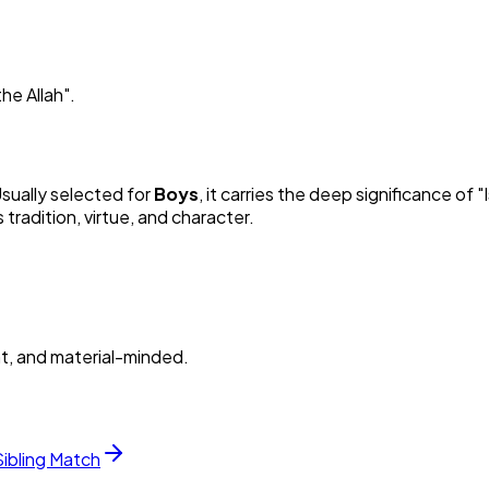
he Allah
"
.
Usually selected for
Boy
s
, it carries the deep significance of "
radition, virtue, and character.
nt, and material-minded.
Sibling Match