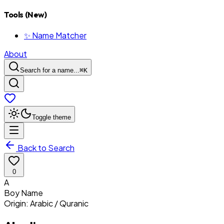
Tools (New)
✨ Name Matcher
About
Search for a name...
⌘
K
Toggle theme
Back to Search
0
A
Boy
Name
Origin:
Arabic / Quranic