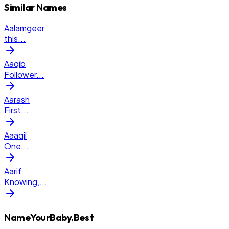
Similar Names
Aalamgeer
this
...
Aaqib
Follower
...
Aarash
First
...
Aaaqil
One
...
Aarif
Knowing,
...
NameYourBaby.Best