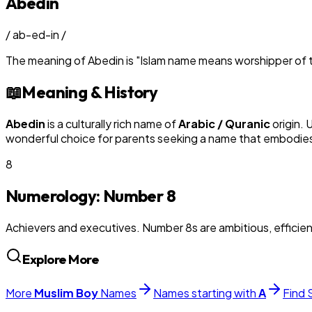
Abedin
/
ab-ed-in
/
The meaning of
Abedin
is
"
Islam name means worshipper of t
📖
Meaning & History
Abedin
is a culturally rich name of
Arabic / Quranic
origin. 
wonderful choice for parents seeking a name that embodies t
8
Numerology: Number
8
Achievers and executives. Number 8s are ambitious, efficie
Explore More
More
Muslim
Boy
Names
Names starting with
A
Find 