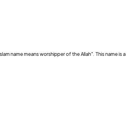
Islam name means worshipper of the Allah
". This name is a