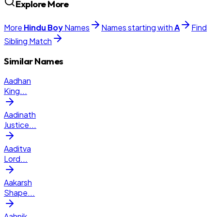
Explore More
More
Hindu
Boy
Names
Names starting with
A
Find
Sibling Match
Similar Names
Aadhan
King
...
Aadinath
Justice
...
Aaditva
Lord
...
Aakarsh
Shape
...
Aahnik