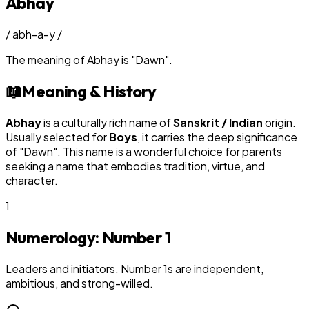
Abhay
/
abh-a-y
/
The meaning of
Abhay
is
"
Dawn
"
.
📖
Meaning & History
Abhay
is a culturally rich name of
Sanskrit / Indian
origin.
Usually selected for
Boy
s
, it carries the deep significance
of "
Dawn
". This name is a wonderful choice for parents
seeking a name that embodies tradition, virtue, and
character.
1
Numerology: Number
1
Leaders and initiators. Number 1s are independent,
ambitious, and strong-willed.