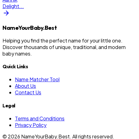
Delight
...
NameYourBaby.Best
Helping you find the perfect name for your little one.
Discover thousands of unique, traditional, and modern
baby names.
Quick Links
Name Matcher Tool
About Us
Contact Us
Legal
Terms and Conditions
Privacy Policy
©
2026
NameYourBaby.Best. All rights reserved.