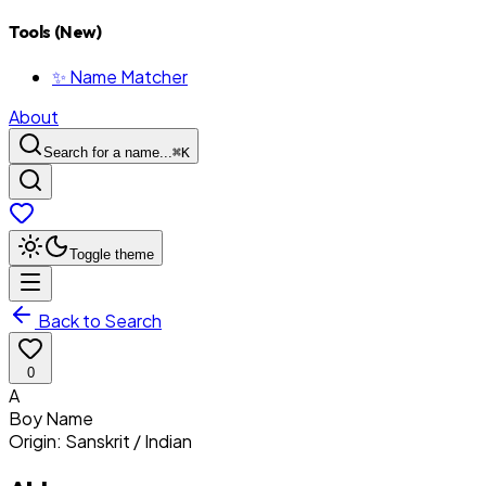
Tools (New)
✨ Name Matcher
About
Search for a name...
⌘
K
Toggle theme
Back to Search
0
A
Boy
Name
Origin:
Sanskrit / Indian