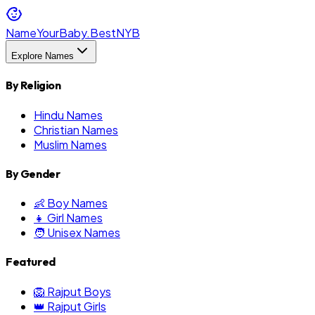
NameYourBaby.Best
NYB
Explore Names
By Religion
Hindu Names
Christian Names
Muslim Names
By Gender
👶 Boy Names
👧 Girl Names
🧑 Unisex Names
Featured
🦁 Rajput Boys
👑 Rajput Girls