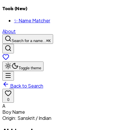
Tools (New)
✨ Name Matcher
About
Search for a name...
⌘
K
Toggle theme
Back to Search
0
A
Boy
Name
Origin:
Sanskrit / Indian