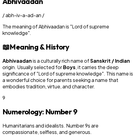
Abhivaadan
/
abh-iv-a-ad-an
/
The meaning of
Abhivaadan
is
"
Lord of supreme
knowledge
"
.
📖
Meaning & History
Abhivaadan
is a culturally rich name of
Sanskrit / Indian
origin. Usually selected for
Boy
s
, it carries the deep
significance of "
Lord of supreme knowledge
". This name is
a wonderful choice for parents seeking a name that
embodies tradition, virtue, and character.
9
Numerology: Number
9
Humanitarians and idealists. Number 9s are
compassionate, selfless, and generous.