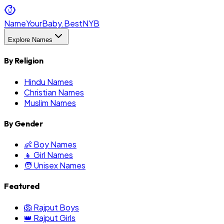
NameYourBaby.Best
NYB
Explore Names
By Religion
Hindu Names
Christian Names
Muslim Names
By Gender
👶 Boy Names
👧 Girl Names
🧑 Unisex Names
Featured
🦁 Rajput Boys
👑 Rajput Girls