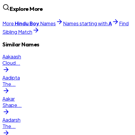
Explore More
More
Hindu
Boy
Names
Names starting with
A
Find
Sibling Match
Similar Names
Aakaash
Cloud
...
Aadipta
The
...
Aakar
Shape
...
Aadarsh
The
...