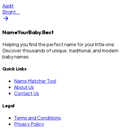
Aadit
Bright
...
NameYourBaby.Best
Helping you find the perfect name for your little one.
Discover thousands of unique, traditional, and modern
baby names.
Quick Links
Name Matcher Tool
About Us
Contact Us
Legal
Terms and Conditions
Privacy Policy