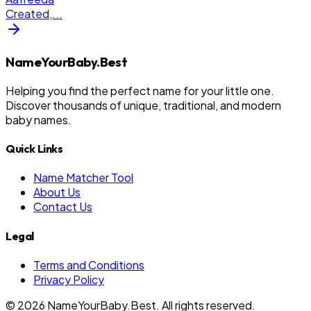
Created,
...
NameYourBaby.Best
Helping you find the perfect name for your little one.
Discover thousands of unique, traditional, and modern
baby names.
Quick Links
Name Matcher Tool
About Us
Contact Us
Legal
Terms and Conditions
Privacy Policy
©
2026
NameYourBaby.Best. All rights reserved.