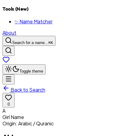
Tools (New)
✨ Name Matcher
About
Search for a name...
⌘
K
Toggle theme
Back to Search
0
A
Girl
Name
Origin:
Arabic / Quranic