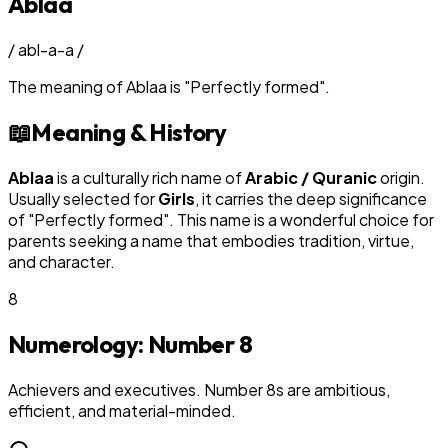
Ablaa
/
abl-a-a
/
The meaning of
Ablaa
is
"
Perfectly formed
"
.
📖
Meaning & History
Ablaa
is a culturally rich name of
Arabic / Quranic
origin.
Usually selected for
Girl
s
, it carries the deep significance
of "
Perfectly formed
". This name is a wonderful choice for
parents seeking a name that embodies tradition, virtue,
and character.
8
Numerology: Number
8
Achievers and executives. Number 8s are ambitious,
efficient, and material-minded.