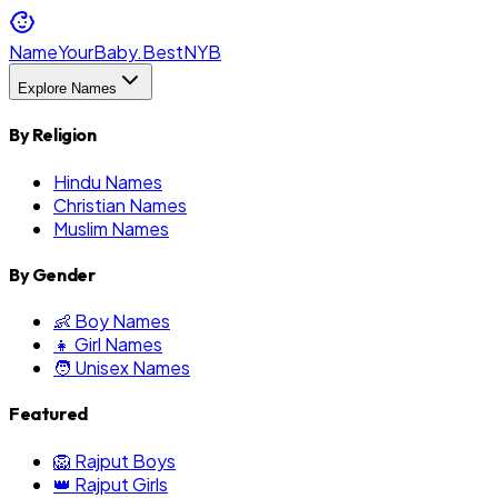
NameYourBaby.Best
NYB
Explore Names
By Religion
Hindu Names
Christian Names
Muslim Names
By Gender
👶 Boy Names
👧 Girl Names
🧑 Unisex Names
Featured
🦁 Rajput Boys
👑 Rajput Girls