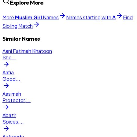
Explore More
More
Muslim
Girl
Names
Names starting with
A
Find
Sibling Match
Similar Names
Aani Fatimah Khatoon
She
...
Aafia
Good
...
Aasimah
Protector,
...
Abazir
Spices,
...
Aafreeda