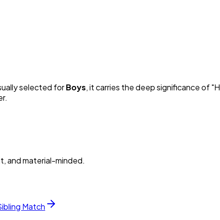
sually selected for
Boy
s
, it carries the deep significance of "
H
er.
nt, and material-minded.
Sibling Match