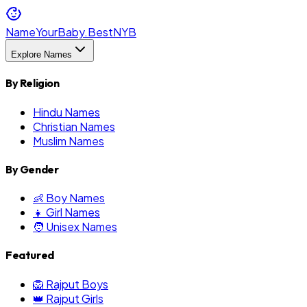
NameYourBaby.Best
NYB
Explore Names
By Religion
Hindu Names
Christian Names
Muslim Names
By Gender
👶 Boy Names
👧 Girl Names
🧑 Unisex Names
Featured
🦁 Rajput Boys
👑 Rajput Girls