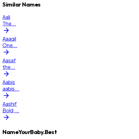
Similar Names
Aali
The
...
Aaaqil
One
...
Aasaf
the
...
Aabis
aabis
...
Aashif
Bold,
...
NameYourBaby.Best