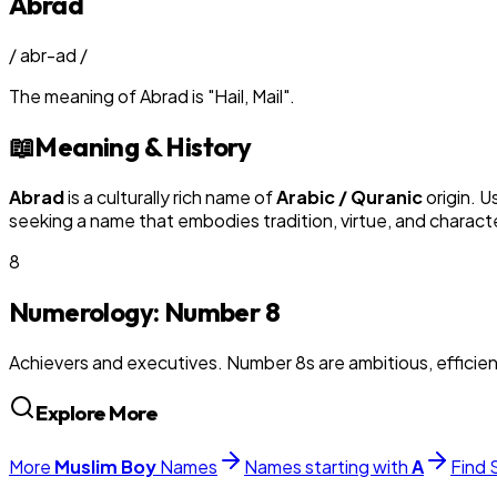
Abrad
/
abr-ad
/
The meaning of
Abrad
is
"
Hail, Mail
"
.
📖
Meaning & History
Abrad
is a culturally rich name of
Arabic / Quranic
origin. U
seeking a name that embodies tradition, virtue, and charact
8
Numerology: Number
8
Achievers and executives. Number 8s are ambitious, efficie
Explore More
More
Muslim
Boy
Names
Names starting with
A
Find 