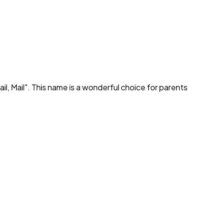
ail, Mail
". This name is a wonderful choice for parents