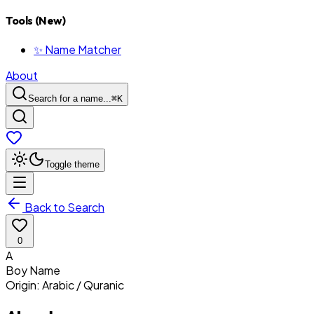
Tools (New)
✨ Name Matcher
About
Search for a name...
⌘
K
Toggle theme
Back to Search
0
A
Boy
Name
Origin:
Arabic / Quranic