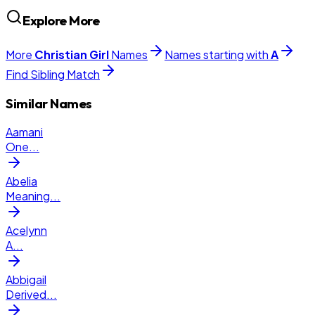
Explore More
More
Christian
Girl
Names
Names starting with
A
Find Sibling Match
Similar Names
Aamani
One
...
Abelia
Meaning
...
Acelynn
A
...
Abbigail
Derived
...