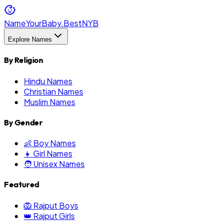
NameYourBaby.Best
NYB
Explore Names
By Religion
Hindu Names
Christian Names
Muslim Names
By Gender
👶 Boy Names
👧 Girl Names
🧑 Unisex Names
Featured
🦁 Rajput Boys
👑 Rajput Girls