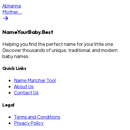
Abrianna
Mother
...
NameYourBaby.Best
Helping you find the perfect name for your little one.
Discover thousands of unique, traditional, and modern
baby names.
Quick Links
Name Matcher Tool
About Us
Contact Us
Legal
Terms and Conditions
Privacy Policy