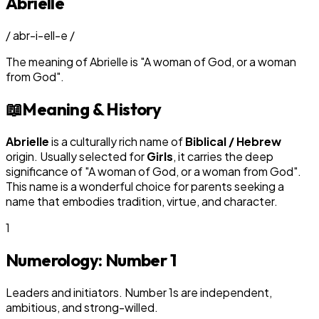
Abrielle
/
abr-i-ell-e
/
The meaning of
Abrielle
is
"
A woman of God, or a woman
from God
"
.
📖
Meaning & History
Abrielle
is a culturally rich name of
Biblical / Hebrew
origin. Usually selected for
Girl
s
, it carries the deep
significance of "
A woman of God, or a woman from God
".
This name is a wonderful choice for parents seeking a
name that embodies tradition, virtue, and character.
1
Numerology: Number
1
Leaders and initiators. Number 1s are independent,
ambitious, and strong-willed.