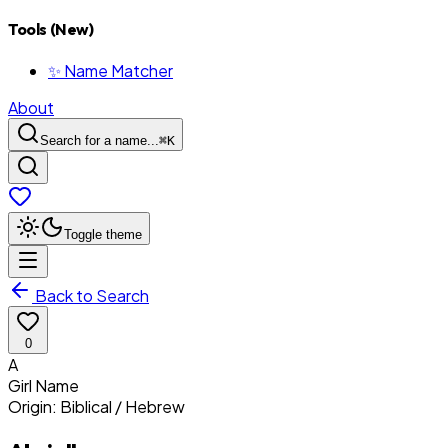
Tools (New)
✨ Name Matcher
About
Search for a name...
⌘
K
Toggle theme
Back to Search
0
A
Girl
Name
Origin:
Biblical / Hebrew