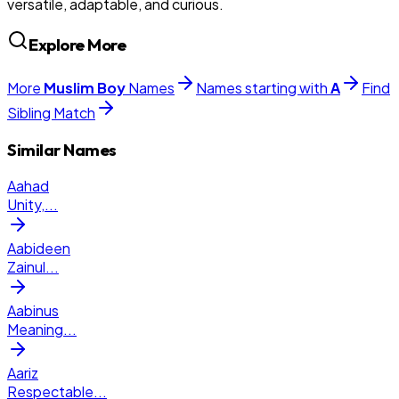
versatile, adaptable, and curious.
Explore More
More
Muslim
Boy
Names
Names starting with
A
Find
Sibling Match
Similar Names
Aahad
Unity,
...
Aabideen
Zainul
...
Aabinus
Meaning
...
Aariz
Respectable
...