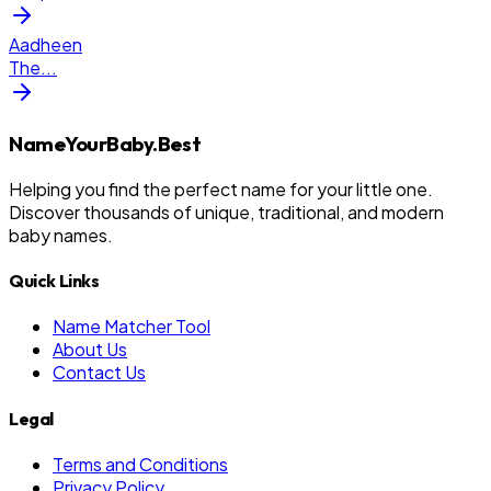
Aadheen
The
...
NameYourBaby.Best
Helping you find the perfect name for your little one.
Discover thousands of unique, traditional, and modern
baby names.
Quick Links
Name Matcher Tool
About Us
Contact Us
Legal
Terms and Conditions
Privacy Policy