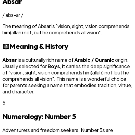
Absar
/
abs-ar
/
The meaning of
Absar
is
"
vision, sight, vision comprehends
him(allah) not, but he comprehends all vision
"
.
📖
Meaning & History
Absar
is a culturally rich name of
Arabic / Quranic
origin.
Usually selected for
Boy
s
, it carries the deep significance
of "
vision, sight, vision comprehends him(allah) not, but he
comprehends all vision
". This name is a wonderful choice
for parents seeking a name that embodies tradition, virtue,
and character.
5
Numerology: Number
5
Adventurers and freedom seekers. Number 5s are