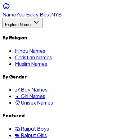
NameYourBaby.Best
NYB
Explore Names
By Religion
Hindu Names
Christian Names
Muslim Names
By Gender
👶 Boy Names
👧 Girl Names
🧑 Unisex Names
Featured
🦁 Rajput Boys
👑 Rajput Girls