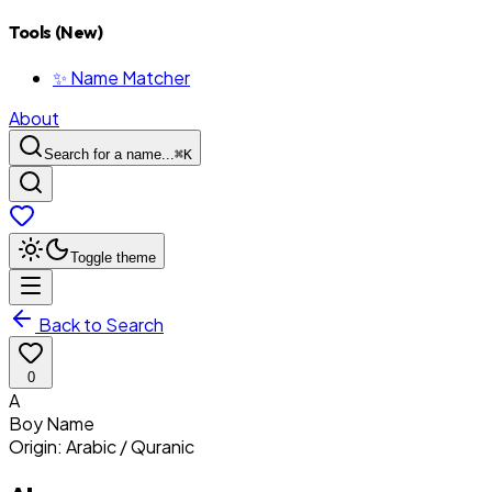
Tools (New)
✨ Name Matcher
About
Search for a name...
⌘
K
Toggle theme
Back to Search
0
A
Boy
Name
Origin:
Arabic / Quranic