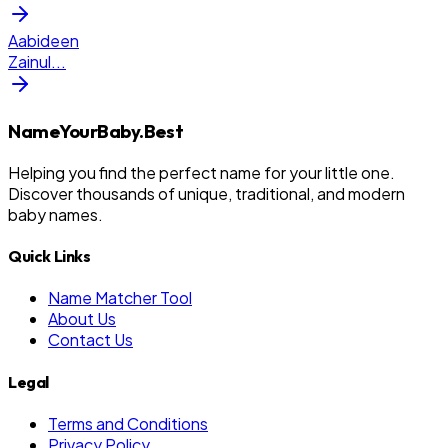
Aabideen
Zainul
...
NameYourBaby.Best
Helping you find the perfect name for your little one.
Discover thousands of unique, traditional, and modern
baby names.
Quick Links
Name Matcher Tool
About Us
Contact Us
Legal
Terms and Conditions
Privacy Policy