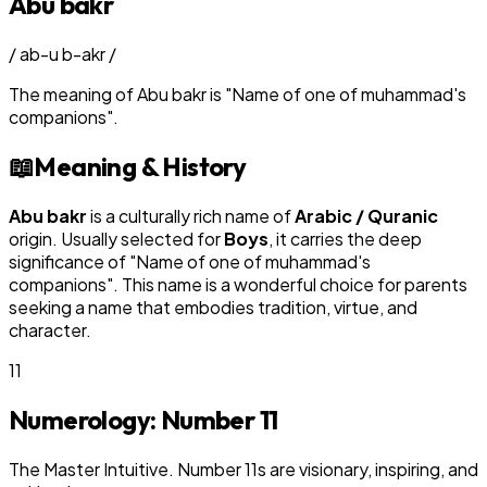
Abu bakr
/
ab-u b-akr
/
The meaning of
Abu bakr
is
"
Name of one of muhammad's
companions
"
.
📖
Meaning & History
Abu bakr
is a culturally rich name of
Arabic / Quranic
origin. Usually selected for
Boy
s
, it carries the deep
significance of "
Name of one of muhammad's
companions
". This name is a wonderful choice for parents
seeking a name that embodies tradition, virtue, and
character.
11
Numerology: Number
11
The Master Intuitive. Number 11s are visionary, inspiring, and