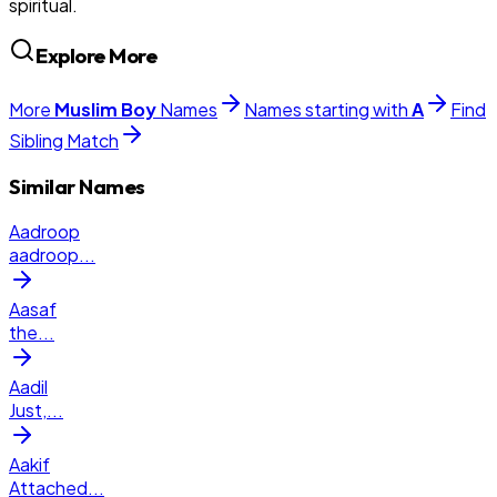
spiritual.
Explore More
More
Muslim
Boy
Names
Names starting with
A
Find
Sibling Match
Similar Names
Aadroop
aadroop
...
Aasaf
the
...
Aadil
Just,
...
Aakif
Attached
...