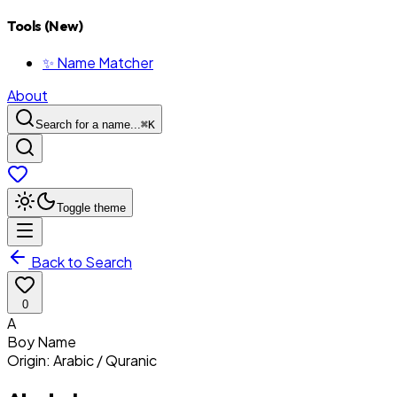
Tools (New)
✨ Name Matcher
About
Search for a name...
⌘
K
Toggle theme
Back to Search
0
A
Boy
Name
Origin:
Arabic / Quranic