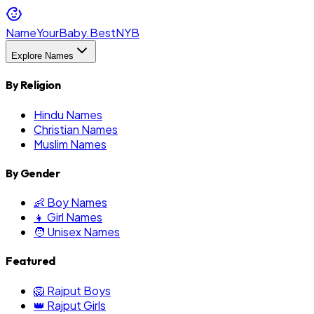
NameYourBaby.Best
NYB
Explore Names
By Religion
Hindu Names
Christian Names
Muslim Names
By Gender
👶 Boy Names
👧 Girl Names
🧑 Unisex Names
Featured
🦁 Rajput Boys
👑 Rajput Girls