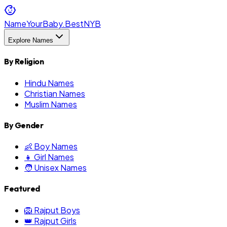
NameYourBaby.Best
NYB
Explore Names
By Religion
Hindu Names
Christian Names
Muslim Names
By Gender
👶 Boy Names
👧 Girl Names
🧑 Unisex Names
Featured
🦁 Rajput Boys
👑 Rajput Girls