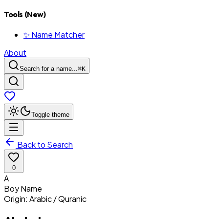
Tools (New)
✨ Name Matcher
About
Search for a name...
⌘
K
Toggle theme
Back to Search
0
A
Boy
Name
Origin:
Arabic / Quranic