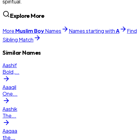
spiritual.
Explore More
More
Muslim
Boy
Names
Names starting with
A
Find
Sibling Match
Similar Names
Aashif
Bold,
...
Aaaqil
One
...
Aashik
The
...
Aaqaa
the
...