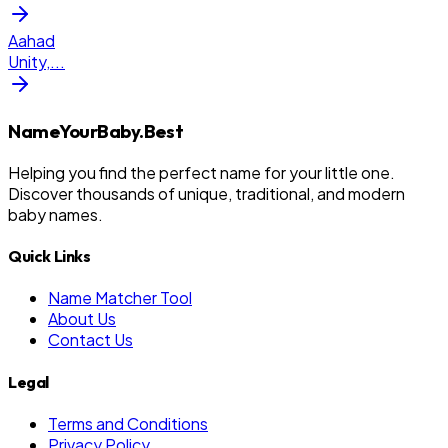
Aahad
Unity,
...
NameYourBaby.Best
Helping you find the perfect name for your little one.
Discover thousands of unique, traditional, and modern
baby names.
Quick Links
Name Matcher Tool
About Us
Contact Us
Legal
Terms and Conditions
Privacy Policy