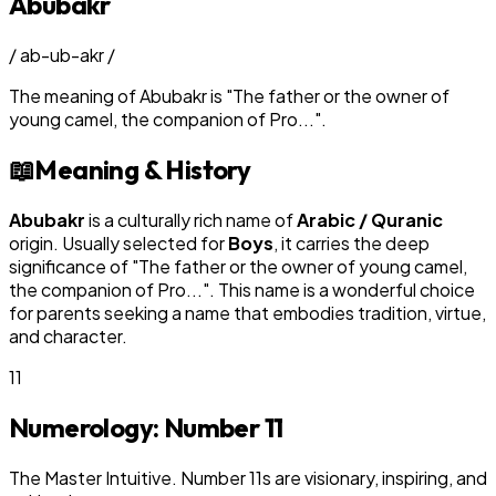
Abubakr
/
ab-ub-akr
/
The meaning of
Abubakr
is
"
The father or the owner of
young camel, the companion of Pro...
"
.
📖
Meaning & History
Abubakr
is a culturally rich name of
Arabic / Quranic
origin. Usually selected for
Boy
s
, it carries the deep
significance of "
The father or the owner of young camel,
the companion of Pro...
". This name is a wonderful choice
for parents seeking a name that embodies tradition, virtue,
and character.
11
Numerology: Number
11
The Master Intuitive. Number 11s are visionary, inspiring, and