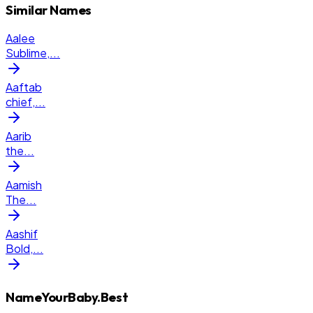
Similar Names
Aalee
Sublime,
...
Aaftab
chief,
...
Aarib
the
...
Aamish
The
...
Aashif
Bold,
...
NameYourBaby.Best