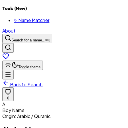
Tools (New)
✨ Name Matcher
About
Search for a name...
⌘
K
Toggle theme
Back to Search
0
A
Boy
Name
Origin:
Arabic / Quranic