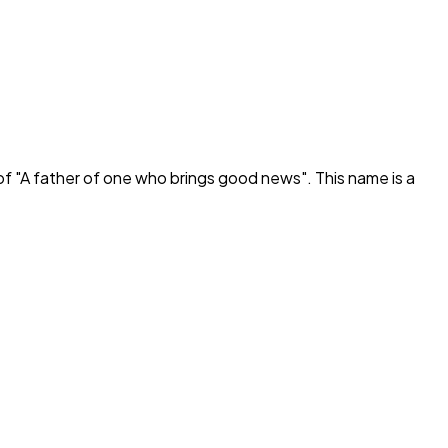
f "
A father of one who brings good news
". This name is a