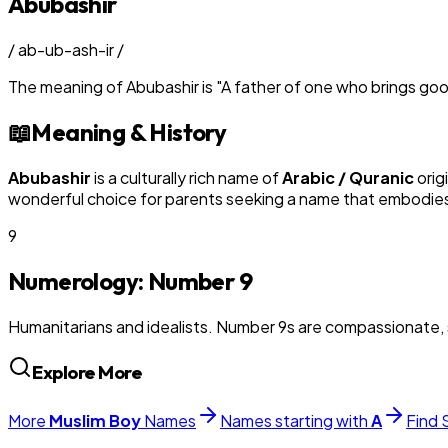
Abubashir
/
ab-ub-ash-ir
/
The meaning of
Abubashir
is
"
A father of one who brings go
📖
Meaning & History
Abubashir
is a culturally rich name of
Arabic / Quranic
orig
wonderful choice for parents seeking a name that embodies t
9
Numerology: Number
9
Humanitarians and idealists. Number 9s are compassionate, 
Explore More
More
Muslim
Boy
Names
Names starting with
A
Find 