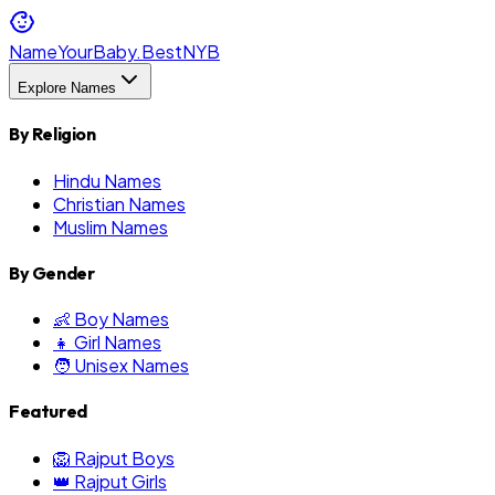
NameYourBaby.Best
NYB
Explore Names
By Religion
Hindu Names
Christian Names
Muslim Names
By Gender
👶 Boy Names
👧 Girl Names
🧑 Unisex Names
Featured
🦁 Rajput Boys
👑 Rajput Girls