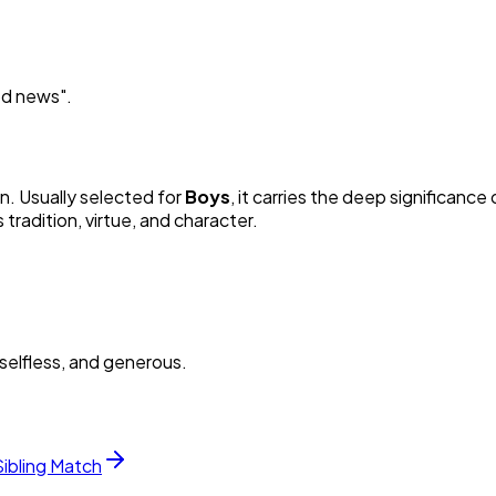
od news
"
.
in. Usually selected for
Boy
s
, it carries the deep significance o
radition, virtue, and character.
selfless, and generous.
Sibling Match