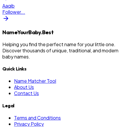
Aaqib
Follower
...
NameYourBaby.Best
Helping you find the perfect name for your little one.
Discover thousands of unique, traditional, and modern
baby names.
Quick Links
Name Matcher Tool
About Us
Contact Us
Legal
Terms and Conditions
Privacy Policy