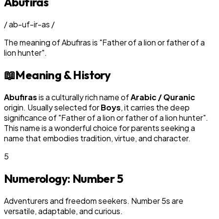
Abufiras
/
ab-uf-ir-as
/
The meaning of
Abufiras
is
"
Father of a lion or father of a
lion hunter
"
.
📖
Meaning & History
Abufiras
is a culturally rich name of
Arabic / Quranic
origin. Usually selected for
Boy
s
, it carries the deep
significance of "
Father of a lion or father of a lion hunter
".
This name is a wonderful choice for parents seeking a
name that embodies tradition, virtue, and character.
5
Numerology: Number
5
Adventurers and freedom seekers. Number 5s are
versatile, adaptable, and curious.