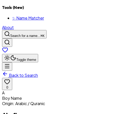
Tools (New)
✨ Name Matcher
About
Search for a name...
⌘
K
Toggle theme
Back to Search
0
A
Boy
Name
Origin:
Arabic / Quranic