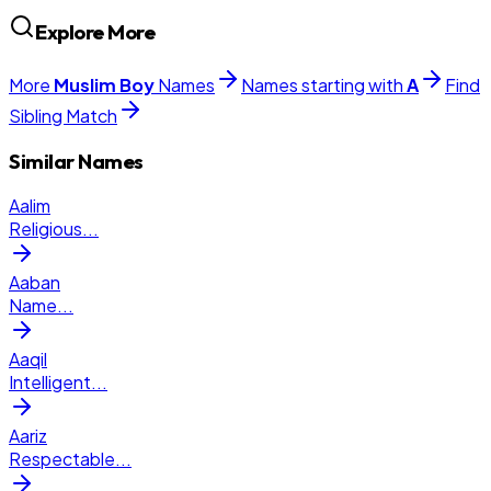
Explore More
More
Muslim
Boy
Names
Names starting with
A
Find
Sibling Match
Similar Names
Aalim
Religious
...
Aaban
Name
...
Aaqil
Intelligent
...
Aariz
Respectable
...