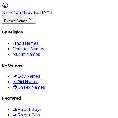
NameYourBaby.Best
NYB
Explore Names
By Religion
Hindu Names
Christian Names
Muslim Names
By Gender
👶 Boy Names
👧 Girl Names
🧑 Unisex Names
Featured
🦁 Rajput Boys
👑 Rajput Girls