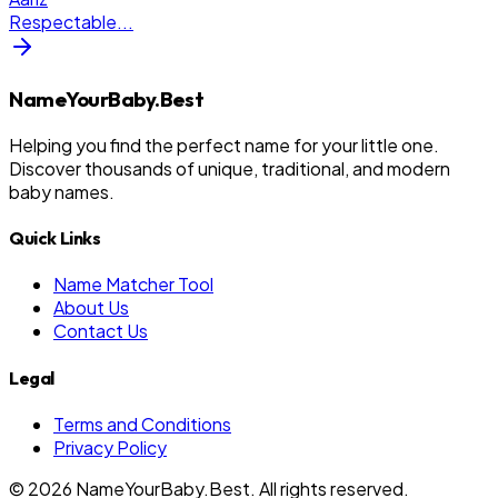
Respectable
...
NameYourBaby.Best
Helping you find the perfect name for your little one.
Discover thousands of unique, traditional, and modern
baby names.
Quick Links
Name Matcher Tool
About Us
Contact Us
Legal
Terms and Conditions
Privacy Policy
©
2026
NameYourBaby.Best. All rights reserved.