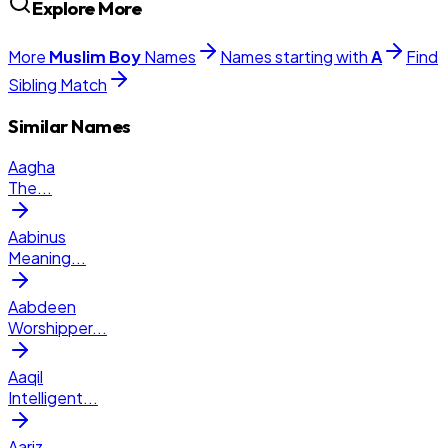
Explore More
More
Muslim
Boy
Names
Names starting with
A
Find
Sibling Match
Similar Names
Aagha
The
...
Aabinus
Meaning
...
Aabdeen
Worshipper
...
Aaqil
Intelligent
...
Aariz