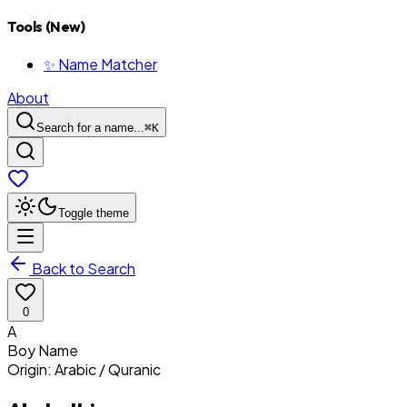
Tools (New)
✨ Name Matcher
About
Search for a name...
⌘
K
Toggle theme
Back to Search
0
A
Boy
Name
Origin:
Arabic / Quranic