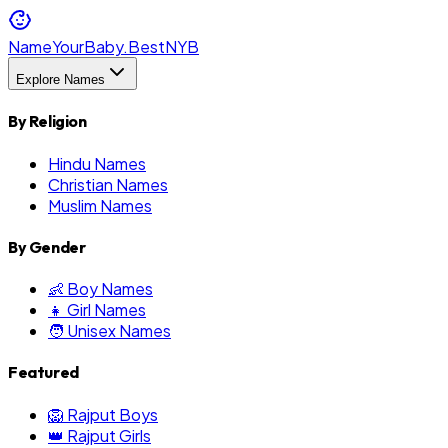
NameYourBaby.Best
NYB
Explore Names
By Religion
Hindu Names
Christian Names
Muslim Names
By Gender
👶 Boy Names
👧 Girl Names
🧑 Unisex Names
Featured
🦁 Rajput Boys
👑 Rajput Girls