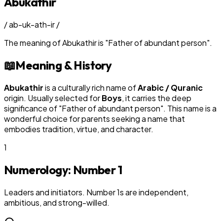
Abukathir
/
ab-uk-ath-ir
/
The meaning of
Abukathir
is
"
Father of abundant person
"
.
📖
Meaning & History
Abukathir
is a culturally rich name of
Arabic / Quranic
origin. Usually selected for
Boy
s
, it carries the deep
significance of "
Father of abundant person
". This name is a
wonderful choice for parents seeking a name that
embodies tradition, virtue, and character.
1
Numerology: Number
1
Leaders and initiators. Number 1s are independent,
ambitious, and strong-willed.