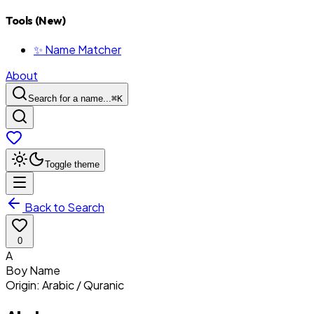
Tools (New)
✨ Name Matcher
About
Search for a name...
⌘
K
Toggle theme
Back to Search
0
A
Boy
Name
Origin:
Arabic / Quranic