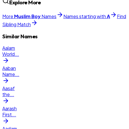
Explore More
More
Muslim
Boy
Names
Names starting with
A
Find
Sibling Match
Similar Names
Aalam
World
...
Aaban
Name
...
Aasaf
the
...
Aarash
First
...
Aadam