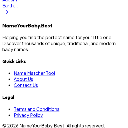
Earth
...
NameYourBaby.Best
Helping you find the perfect name for your little one.
Discover thousands of unique, traditional, and modern
baby names.
Quick Links
Name Matcher Tool
About Us
Contact Us
Legal
Terms and Conditions
Privacy Policy
©
2026
NameYourBaby.Best. All rights reserved.