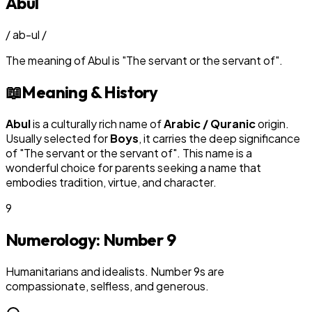
Abul
/
ab-ul
/
The meaning of
Abul
is
"
The servant or the servant of
"
.
📖
Meaning & History
Abul
is a culturally rich name of
Arabic / Quranic
origin.
Usually selected for
Boy
s
, it carries the deep significance
of "
The servant or the servant of
". This name is a
wonderful choice for parents seeking a name that
embodies tradition, virtue, and character.
9
Numerology: Number
9
Humanitarians and idealists. Number 9s are
compassionate, selfless, and generous.