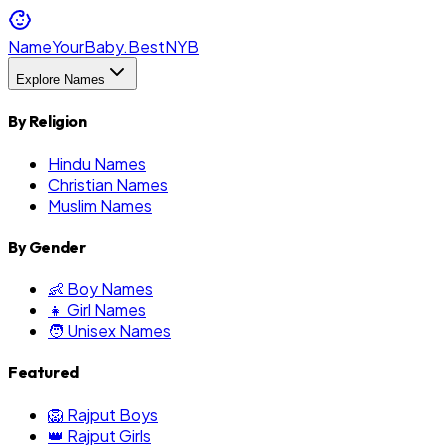
NameYourBaby.Best
NYB
Explore Names
By Religion
Hindu Names
Christian Names
Muslim Names
By Gender
👶 Boy Names
👧 Girl Names
🧑 Unisex Names
Featured
🦁 Rajput Boys
👑 Rajput Girls