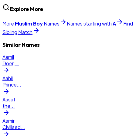
Explore More
More
Muslim
Boy
Names
Names starting with
A
Find
Sibling Match
Similar Names
Aamil
Doer,
...
Aahil
Prince
...
Aasaf
the
...
Aamir
Civilised
...