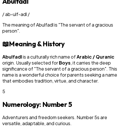
Abulfadl
/
ab-ulf-adl
/
The meaning of
Abulfadl
is
"
The servant of a gracious
person
"
.
📖
Meaning & History
Abulfadl
is a culturally rich name of
Arabic / Quranic
origin. Usually selected for
Boy
s
, it carries the deep
significance of "
The servant of a gracious person
". This
name is a wonderful choice for parents seeking a name
that embodies tradition, virtue, and character.
5
Numerology: Number
5
Adventurers and freedom seekers. Number 5s are
versatile, adaptable, and curious.