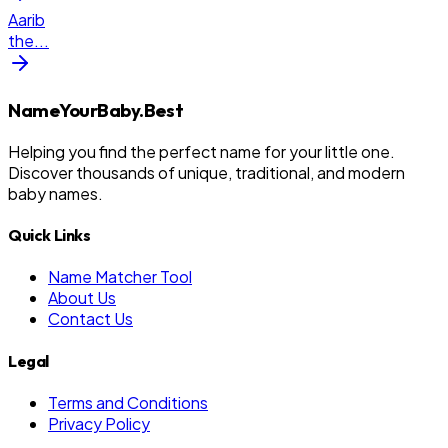
Aarib
the
...
NameYourBaby.Best
Helping you find the perfect name for your little one.
Discover thousands of unique, traditional, and modern
baby names.
Quick Links
Name Matcher Tool
About Us
Contact Us
Legal
Terms and Conditions
Privacy Policy