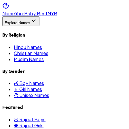
NameYourBaby.Best
NYB
Explore Names
By Religion
Hindu Names
Christian Names
Muslim Names
By Gender
👶 Boy Names
👧 Girl Names
🧑 Unisex Names
Featured
🦁 Rajput Boys
👑 Rajput Girls