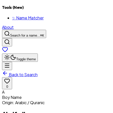
Tools (New)
✨ Name Matcher
About
Search for a name...
⌘
K
Toggle theme
Back to Search
0
A
Boy
Name
Origin:
Arabic / Quranic