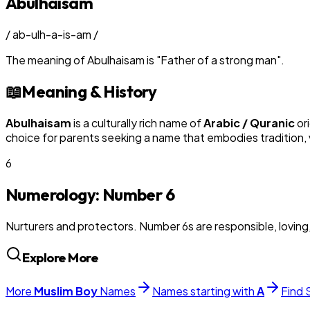
Abulhaisam
/
ab-ulh-a-is-am
/
The meaning of
Abulhaisam
is
"
Father of a strong man
"
.
📖
Meaning & History
Abulhaisam
is a culturally rich name of
Arabic / Quranic
ori
choice for parents seeking a name that embodies tradition, v
6
Numerology: Number
6
Nurturers and protectors. Number 6s are responsible, loving
Explore More
More
Muslim
Boy
Names
Names starting with
A
Find 