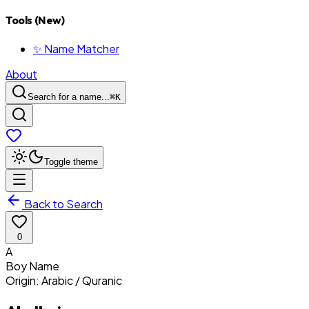
Tools (New)
✨ Name Matcher
About
Search for a name...
⌘
K
Toggle theme
Back to Search
0
A
Boy
Name
Origin:
Arabic / Quranic