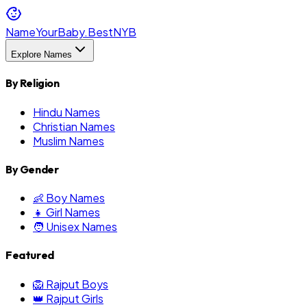
NameYourBaby.Best
NYB
Explore Names
By Religion
Hindu Names
Christian Names
Muslim Names
By Gender
👶 Boy Names
👧 Girl Names
🧑 Unisex Names
Featured
🦁 Rajput Boys
👑 Rajput Girls