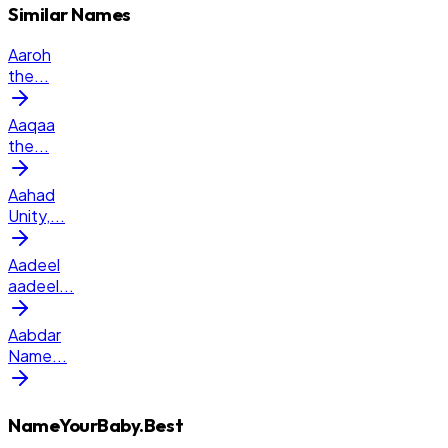
Similar Names
Aaroh
the
...
Aaqaa
the
...
Aahad
Unity,
...
Aadeel
aadeel
...
Aabdar
Name
...
NameYourBaby.Best