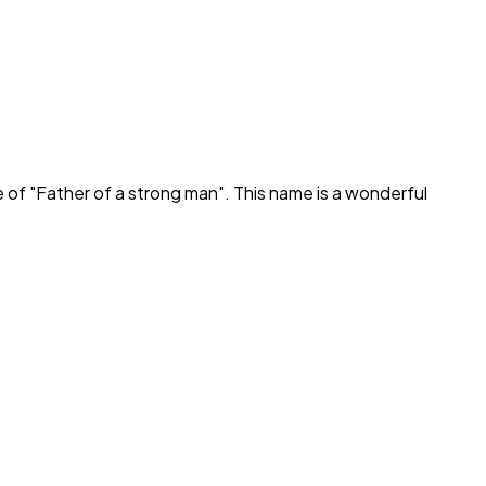
 of "
Father of a strong man
". This name is a wonderful