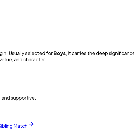
gin. Usually selected for
Boy
s
, it carries the deep significance
irtue, and character.
, and supportive.
Sibling Match