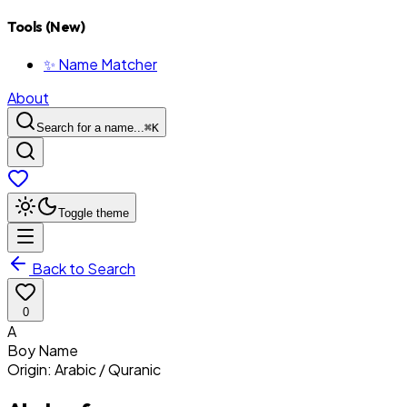
Tools (New)
✨ Name Matcher
About
Search for a name...
⌘
K
Toggle theme
Back to Search
0
A
Boy
Name
Origin:
Arabic / Quranic