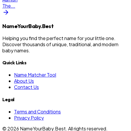
The
...
NameYourBaby.Best
Helping you find the perfect name for your little one.
Discover thousands of unique, traditional, and modern
baby names.
Quick Links
Name Matcher Tool
About Us
Contact Us
Legal
Terms and Conditions
Privacy Policy
©
2026
NameYourBaby.Best. All rights reserved.