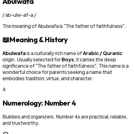
Abulwafa
/
ab-ulw-af-a
/
The meaning of
Abulwafa
is
"
The father of faithfulness
"
.
📖
Meaning & History
Abulwafa
is a culturally rich name of
Arabic / Quranic
origin. Usually selected for
Boy
s
, it carries the deep
significance of "
The father of faithfulness
". This name is a
wonderful choice for parents seeking a name that
embodies tradition, virtue, and character.
4
Numerology: Number
4
Builders and organizers. Number 4s are practical, reliable,
and trustworthy.