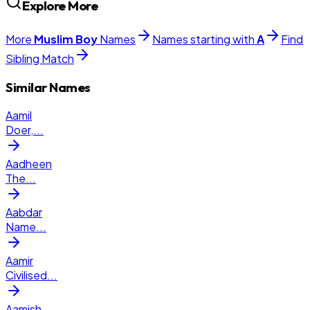
Explore More
More
Muslim
Boy
Names
Names starting with
A
Find
Sibling Match
Similar Names
Aamil
Doer,
...
Aadheen
The
...
Aabdar
Name
...
Aamir
Civilised
...
Aamish