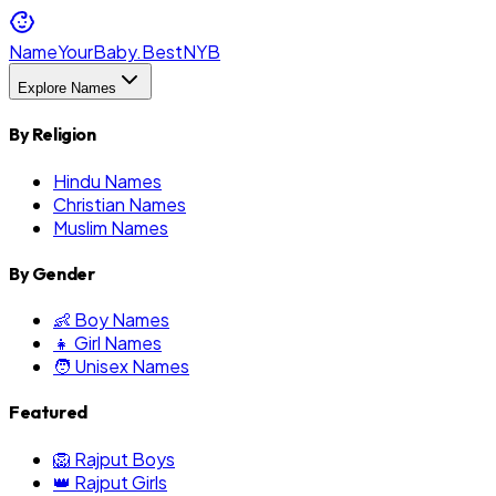
NameYourBaby.Best
NYB
Explore Names
By Religion
Hindu Names
Christian Names
Muslim Names
By Gender
👶 Boy Names
👧 Girl Names
🧑 Unisex Names
Featured
🦁 Rajput Boys
👑 Rajput Girls