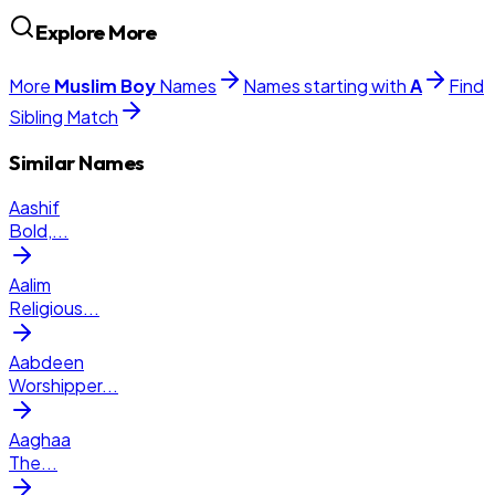
Explore More
More
Muslim
Boy
Names
Names starting with
A
Find
Sibling Match
Similar Names
Aashif
Bold,
...
Aalim
Religious
...
Aabdeen
Worshipper
...
Aaghaa
The
...