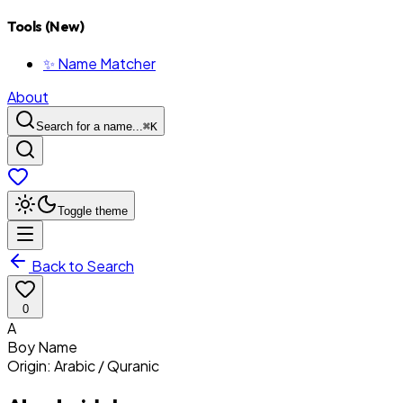
Tools (New)
✨ Name Matcher
About
Search for a name...
⌘
K
Toggle theme
Back to Search
0
A
Boy
Name
Origin:
Arabic / Quranic