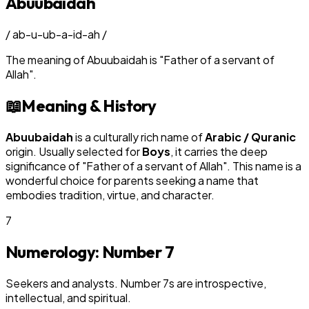
Abuubaidah
/
ab-u-ub-a-id-ah
/
The meaning of
Abuubaidah
is
"
Father of a servant of
Allah
"
.
📖
Meaning & History
Abuubaidah
is a culturally rich name of
Arabic / Quranic
origin. Usually selected for
Boy
s
, it carries the deep
significance of "
Father of a servant of Allah
". This name is a
wonderful choice for parents seeking a name that
embodies tradition, virtue, and character.
7
Numerology: Number
7
Seekers and analysts. Number 7s are introspective,
intellectual, and spiritual.