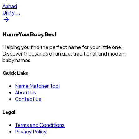
Aahad
Unity,
...
NameYourBaby.Best
Helping you find the perfect name for your little one.
Discover thousands of unique, traditional, and modern
baby names.
Quick Links
Name Matcher Tool
About Us
Contact Us
Legal
Terms and Conditions
Privacy Policy