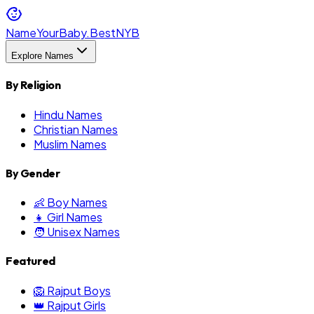
NameYourBaby.Best
NYB
Explore Names
By Religion
Hindu Names
Christian Names
Muslim Names
By Gender
👶 Boy Names
👧 Girl Names
🧑 Unisex Names
Featured
🦁 Rajput Boys
👑 Rajput Girls