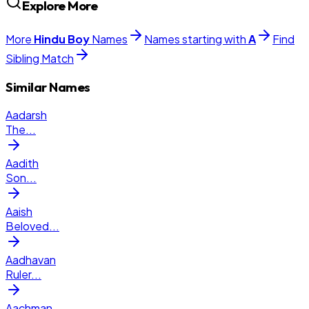
Explore More
More
Hindu
Boy
Names
Names starting with
A
Find
Sibling Match
Similar Names
Aadarsh
The
...
Aadith
Son
...
Aaish
Beloved
...
Aadhavan
Ruler
...
Aachman