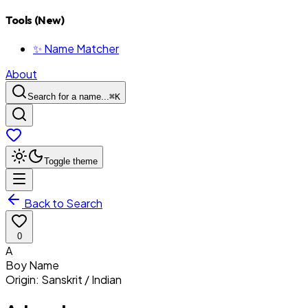
Tools (New)
✨ Name Matcher
About
Search for a name...
⌘
K
Toggle theme
Back to Search
0
A
Boy
Name
Origin:
Sanskrit / Indian