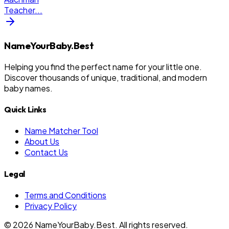
Teacher
...
NameYourBaby.Best
Helping you find the perfect name for your little one.
Discover thousands of unique, traditional, and modern
baby names.
Quick Links
Name Matcher Tool
About Us
Contact Us
Legal
Terms and Conditions
Privacy Policy
©
2026
NameYourBaby.Best. All rights reserved.