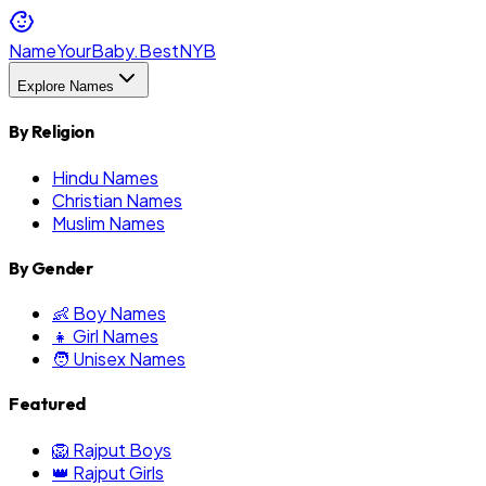
NameYourBaby.Best
NYB
Explore Names
By Religion
Hindu Names
Christian Names
Muslim Names
By Gender
👶 Boy Names
👧 Girl Names
🧑 Unisex Names
Featured
🦁 Rajput Boys
👑 Rajput Girls