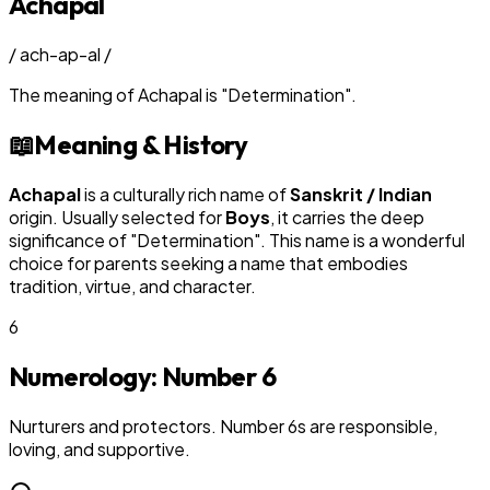
Achapal
/
ach-ap-al
/
The meaning of
Achapal
is
"
Determination
"
.
📖
Meaning & History
Achapal
is a culturally rich name of
Sanskrit / Indian
origin. Usually selected for
Boy
s
, it carries the deep
significance of "
Determination
". This name is a wonderful
choice for parents seeking a name that embodies
tradition, virtue, and character.
6
Numerology: Number
6
Nurturers and protectors. Number 6s are responsible,
loving, and supportive.