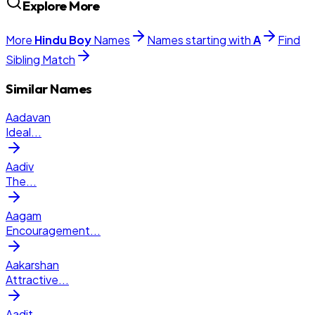
Explore More
More
Hindu
Boy
Names
Names starting with
A
Find
Sibling Match
Similar Names
Aadavan
Ideal
...
Aadiv
The
...
Aagam
Encouragement
...
Aakarshan
Attractive
...
Aadit