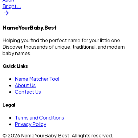
Bright
...
NameYourBaby.Best
Helping you find the perfect name for your little one.
Discover thousands of unique, traditional, and modern
baby names.
Quick Links
Name Matcher Tool
About Us
Contact Us
Legal
Terms and Conditions
Privacy Policy
©
2026
NameYourBaby.Best. All rights reserved.