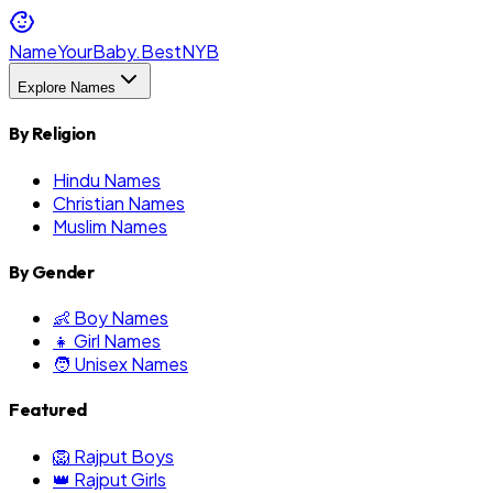
NameYourBaby.Best
NYB
Explore Names
By Religion
Hindu Names
Christian Names
Muslim Names
By Gender
👶 Boy Names
👧 Girl Names
🧑 Unisex Names
Featured
🦁 Rajput Boys
👑 Rajput Girls