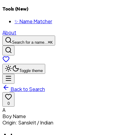
Tools (New)
✨ Name Matcher
About
Search for a name...
⌘
K
Toggle theme
Back to Search
0
A
Boy
Name
Origin:
Sanskrit / Indian