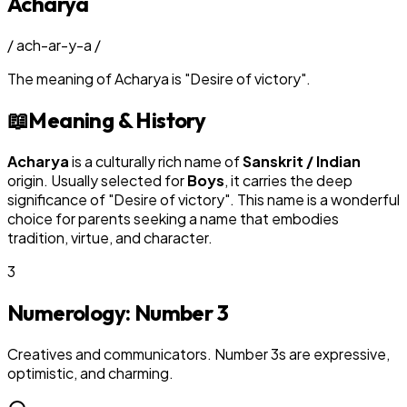
Acharya
/
ach-ar-y-a
/
The meaning of
Acharya
is
"
Desire of victory
"
.
📖
Meaning & History
Acharya
is a culturally rich name of
Sanskrit / Indian
origin. Usually selected for
Boy
s
, it carries the deep
significance of "
Desire of victory
". This name is a wonderful
choice for parents seeking a name that embodies
tradition, virtue, and character.
3
Numerology: Number
3
Creatives and communicators. Number 3s are expressive,
optimistic, and charming.