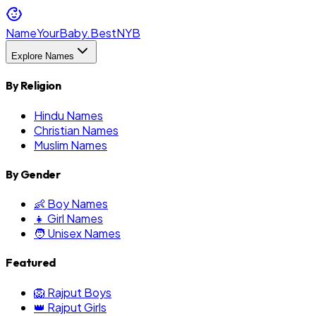
NameYourBaby.Best
NYB
Explore Names
By Religion
Hindu Names
Christian Names
Muslim Names
By Gender
👶 Boy Names
👧 Girl Names
🧑 Unisex Names
Featured
🦁 Rajput Boys
👑 Rajput Girls