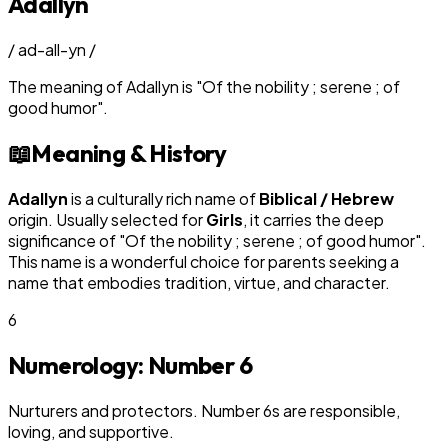
Adallyn
/
ad-all-yn
/
The meaning of
Adallyn
is
"
Of the nobility ; serene ; of
good humor
"
.
📖
Meaning & History
Adallyn
is a culturally rich name of
Biblical / Hebrew
origin. Usually selected for
Girl
s
, it carries the deep
significance of "
Of the nobility ; serene ; of good humor
".
This name is a wonderful choice for parents seeking a
name that embodies tradition, virtue, and character.
6
Numerology: Number
6
Nurturers and protectors. Number 6s are responsible,
loving, and supportive.