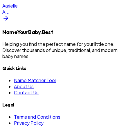
Aarielle
A
...
NameYourBaby.Best
Helping you find the perfect name for your little one.
Discover thousands of unique, traditional, and modern
baby names.
Quick Links
Name Matcher Tool
About Us
Contact Us
Legal
Terms and Conditions
Privacy Policy