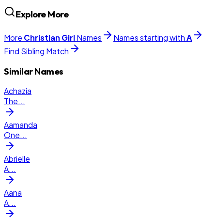
Explore More
More
Christian
Girl
Names
Names starting with
A
Find Sibling Match
Similar Names
Achazia
The
...
Aamanda
One
...
Abrielle
A
...
Aana
A
...