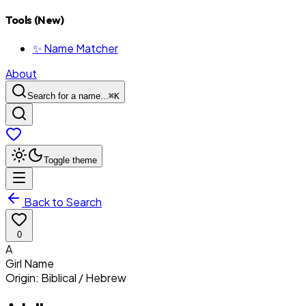
Tools (New)
✨ Name Matcher
About
Search for a name...
⌘
K
Toggle theme
Back to Search
0
A
Girl
Name
Origin:
Biblical / Hebrew