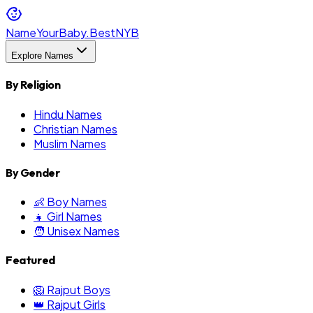
NameYourBaby.Best
NYB
Explore Names
By Religion
Hindu Names
Christian Names
Muslim Names
By Gender
👶 Boy Names
👧 Girl Names
🧑 Unisex Names
Featured
🦁 Rajput Boys
👑 Rajput Girls