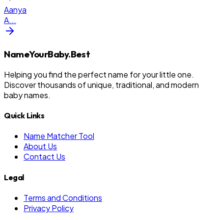
Aanya
A
...
NameYourBaby.Best
Helping you find the perfect name for your little one.
Discover thousands of unique, traditional, and modern
baby names.
Quick Links
Name Matcher Tool
About Us
Contact Us
Legal
Terms and Conditions
Privacy Policy