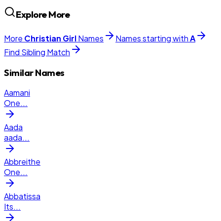
Explore More
More
Christian
Girl
Names
Names starting with
A
Find Sibling Match
Similar Names
Aamani
One
...
Aada
aada
...
Abbreithe
One
...
Abbatissa
Its
...