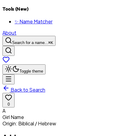
Tools (New)
✨ Name Matcher
About
Search for a name...
⌘
K
Toggle theme
Back to Search
0
A
Girl
Name
Origin:
Biblical / Hebrew