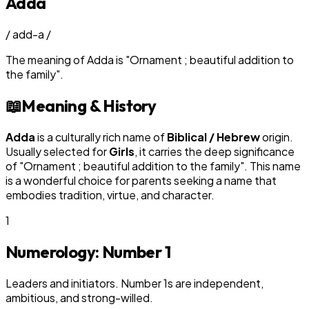
Adda
/
add-a
/
The meaning of
Adda
is
"
Ornament ; beautiful addition to
the family
"
.
📖
Meaning & History
Adda
is a culturally rich name of
Biblical / Hebrew
origin.
Usually selected for
Girl
s
, it carries the deep significance
of "
Ornament ; beautiful addition to the family
". This name
is a wonderful choice for parents seeking a name that
embodies tradition, virtue, and character.
1
Numerology: Number
1
Leaders and initiators. Number 1s are independent,
ambitious, and strong-willed.