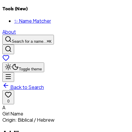
Tools (New)
✨ Name Matcher
About
Search for a name...
⌘
K
Toggle theme
Back to Search
0
A
Girl
Name
Origin:
Biblical / Hebrew