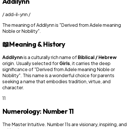
Addilynn
/
add-il-ynn
/
The meaning of
Addilynn
is
"
Derived from Adele meaning
Noble or Nobility
"
.
📖
Meaning & History
Addilynn
is a culturally rich name of
Biblical / Hebrew
origin. Usually selected for
Girl
s
, it carries the deep
significance of "
Derived from Adele meaning Noble or
Nobility
". This name is a wonderful choice for parents
seeking a name that embodies tradition, virtue, and
character.
11
Numerology: Number
11
The Master Intuitive. Number 11s are visionary, inspiring, and