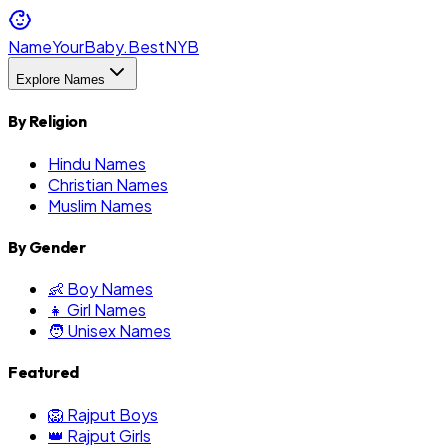
NameYourBaby.Best
NYB
Explore Names
By Religion
Hindu Names
Christian Names
Muslim Names
By Gender
👶 Boy Names
👧 Girl Names
🧑 Unisex Names
Featured
🦁 Rajput Boys
👑 Rajput Girls