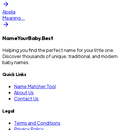
Abelia
Meaning
...
NameYourBaby.Best
Helping you find the perfect name for your little one.
Discover thousands of unique, traditional, and modern
baby names.
Quick Links
Name Matcher Tool
About Us
Contact Us
Legal
Terms and Conditions
Privacy Policy