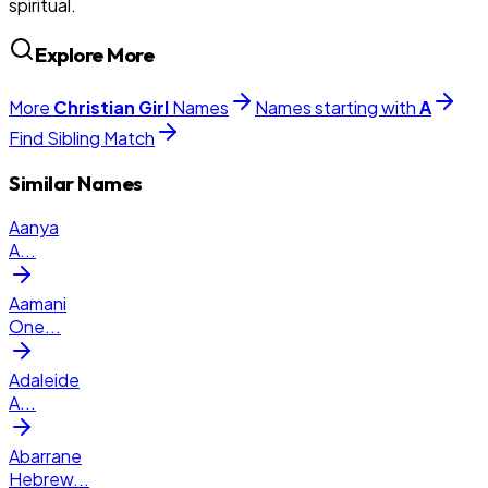
spiritual.
Explore More
More
Christian
Girl
Names
Names starting with
A
Find Sibling Match
Similar Names
Aanya
A
...
Aamani
One
...
Adaleide
A
...
Abarrane
Hebrew
...