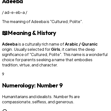
Adeeba
/
ad-e-eb-a
/
The meaning of
Adeeba
is
"
Cultured, Polite
"
.
📖
Meaning & History
Adeeba
is a culturally rich name of
Arabic / Quranic
origin. Usually selected for
Girl
s
, it carries the deep
significance of "
Cultured, Polite
". This name is a wonderful
choice for parents seeking a name that embodies
tradition, virtue, and character.
9
Numerology: Number
9
Humanitarians and idealists. Number 9s are
compassionate, selfless, and generous.