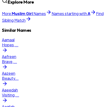
Explore More
More
Muslim
Girl
Names
Names starting with
A
Find
Sibling Match
Similar Names
Aamaal
Hopes,
...
Aafreen
Brave,
...
Aazeen
Beauty
...
Aaeedah
Visiting,
...
Aaqilah