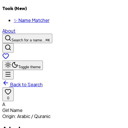
Tools (New)
✨ Name Matcher
About
Search for a name...
⌘
K
Toggle theme
Back to Search
0
A
Girl
Name
Origin:
Arabic / Quranic