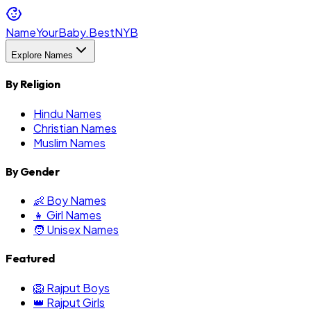
NameYourBaby.Best
NYB
Explore Names
By Religion
Hindu Names
Christian Names
Muslim Names
By Gender
👶 Boy Names
👧 Girl Names
🧑 Unisex Names
Featured
🦁 Rajput Boys
👑 Rajput Girls