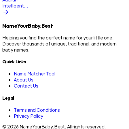
Intelligent
...
NameYourBaby.Best
Helping you find the perfect name for your little one.
Discover thousands of unique, traditional, and modern
baby names.
Quick Links
Name Matcher Tool
About Us
Contact Us
Legal
Terms and Conditions
Privacy Policy
©
2026
NameYourBaby.Best. All rights reserved.