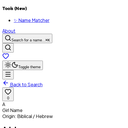
Tools (New)
✨ Name Matcher
About
Search for a name...
⌘
K
Toggle theme
Back to Search
0
A
Girl
Name
Origin:
Biblical / Hebrew