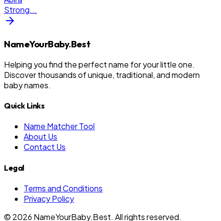
Strong
...
NameYourBaby.Best
Helping you find the perfect name for your little one.
Discover thousands of unique, traditional, and modern
baby names.
Quick Links
Name Matcher Tool
About Us
Contact Us
Legal
Terms and Conditions
Privacy Policy
©
2026
NameYourBaby.Best. All rights reserved.