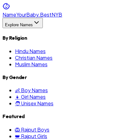
NameYourBaby.Best
NYB
Explore Names
By Religion
Hindu Names
Christian Names
Muslim Names
By Gender
👶 Boy Names
👧 Girl Names
🧑 Unisex Names
Featured
🦁 Rajput Boys
👑 Rajput Girls