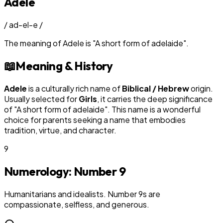
Adele
/
ad-el-e
/
The meaning of
Adele
is
"
A short form of adelaide
"
.
📖
Meaning & History
Adele
is a culturally rich name of
Biblical / Hebrew
origin.
Usually selected for
Girl
s
, it carries the deep significance
of "
A short form of adelaide
". This name is a wonderful
choice for parents seeking a name that embodies
tradition, virtue, and character.
9
Numerology: Number
9
Humanitarians and idealists. Number 9s are
compassionate, selfless, and generous.