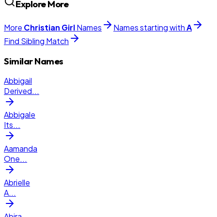
Explore More
More
Christian
Girl
Names
Names starting with
A
Find Sibling Match
Similar Names
Abbigail
Derived
...
Abbigale
Its
...
Aamanda
One
...
Abrielle
A
...
Abira