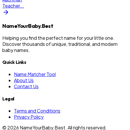
Teacher
...
NameYourBaby.Best
Helping you find the perfect name for your little one.
Discover thousands of unique, traditional, and modern
baby names.
Quick Links
Name Matcher Tool
About Us
Contact Us
Legal
Terms and Conditions
Privacy Policy
©
2026
NameYourBaby.Best. All rights reserved.