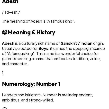
Adesh
/
ad-esh
/
The meaning of
Adesh
is
"
A famous king
"
.
📖
Meaning & History
Adesh
is a culturally rich name of
Sanskrit / Indian
origin.
Usually selected for
Boy
s
, it carries the deep significance
of "
A famous king
". This name is a wonderful choice for
parents seeking a name that embodies tradition, virtue,
and character.
1
Numerology: Number
1
Leaders and initiators. Number 1s are independent,
ambitious, and strong-willed.