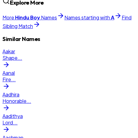
Explore More
More
Hindu
Boy
Names
Names starting with
A
Find
Sibling Match
Similar Names
Aakar
Shape
...
Aanal
Fire
...
Aadhira
Honorable
...
Aadithya
Lord
...
Aachman