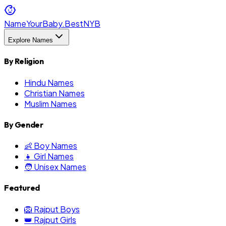
NameYourBaby.Best
NYB
Explore Names
By Religion
Hindu Names
Christian Names
Muslim Names
By Gender
👶 Boy Names
👧 Girl Names
🧑 Unisex Names
Featured
🦁 Rajput Boys
👑 Rajput Girls