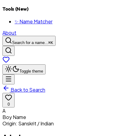
Tools (New)
✨ Name Matcher
About
Search for a name...
⌘
K
Toggle theme
Back to Search
0
A
Boy
Name
Origin:
Sanskrit / Indian