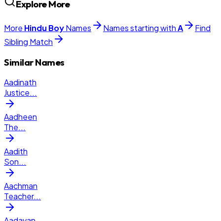
Explore More
More
Hindu
Boy
Names
Names starting with
A
Find
Sibling Match
Similar Names
Aadinath
Justice
...
Aadheen
The
...
Aadith
Son
...
Aachman
Teacher
...
Aadavan