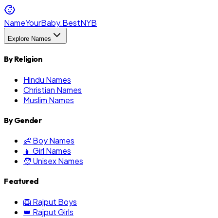
NameYourBaby.Best
NYB
Explore Names
By Religion
Hindu Names
Christian Names
Muslim Names
By Gender
👶 Boy Names
👧 Girl Names
🧑 Unisex Names
Featured
🦁 Rajput Boys
👑 Rajput Girls