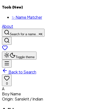
Tools (New)
✨ Name Matcher
About
Search for a name...
⌘
K
Toggle theme
Back to Search
0
A
Boy
Name
Origin:
Sanskrit / Indian