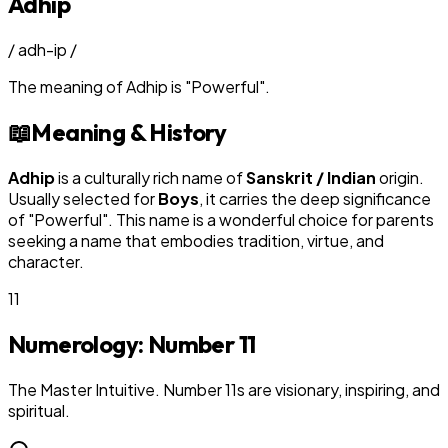
Adhip
/
adh-ip
/
The meaning of
Adhip
is
"
Powerful
"
.
📖
Meaning & History
Adhip
is a culturally rich name of
Sanskrit / Indian
origin.
Usually selected for
Boy
s
, it carries the deep significance
of "
Powerful
". This name is a wonderful choice for parents
seeking a name that embodies tradition, virtue, and
character.
11
Numerology: Number
11
The Master Intuitive. Number 11s are visionary, inspiring, and
spiritual.