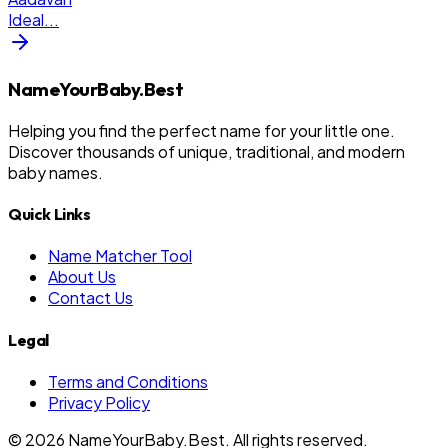
Ideal
...
NameYourBaby.Best
Helping you find the perfect name for your little one.
Discover thousands of unique, traditional, and modern
baby names.
Quick Links
Name Matcher Tool
About Us
Contact Us
Legal
Terms and Conditions
Privacy Policy
©
2026
NameYourBaby.Best. All rights reserved.