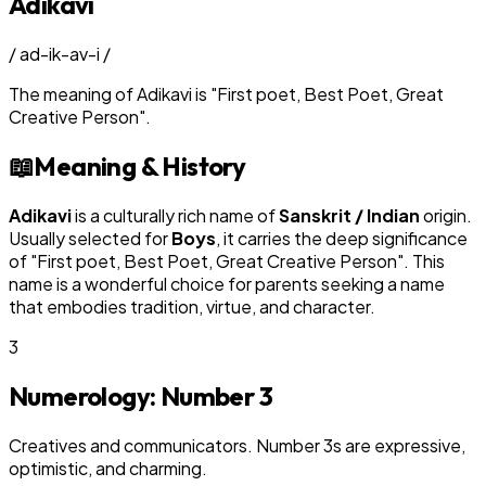
Adikavi
/
ad-ik-av-i
/
The meaning of
Adikavi
is
"
First poet, Best Poet, Great
Creative Person
"
.
📖
Meaning & History
Adikavi
is a culturally rich name of
Sanskrit / Indian
origin.
Usually selected for
Boy
s
, it carries the deep significance
of "
First poet, Best Poet, Great Creative Person
". This
name is a wonderful choice for parents seeking a name
that embodies tradition, virtue, and character.
3
Numerology: Number
3
Creatives and communicators. Number 3s are expressive,
optimistic, and charming.