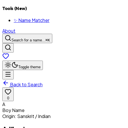
Tools (New)
✨ Name Matcher
About
Search for a name...
⌘
K
Toggle theme
Back to Search
0
A
Boy
Name
Origin:
Sanskrit / Indian