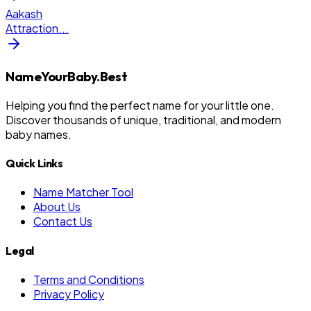
Aakash
Attraction
...
NameYourBaby.Best
Helping you find the perfect name for your little one.
Discover thousands of unique, traditional, and modern
baby names.
Quick Links
Name Matcher Tool
About Us
Contact Us
Legal
Terms and Conditions
Privacy Policy