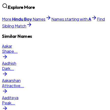
Explore More
More
Hindu
Boy
Names
Names starting with
A
Find
Sibling Match
Similar Names
Aakar
Shape
...
Aadhish
Dark
...
Aakarshan
Attractive
...
Aaditeya
Peak
...