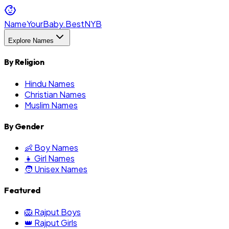
NameYourBaby.Best
NYB
Explore Names
By Religion
Hindu Names
Christian Names
Muslim Names
By Gender
👶 Boy Names
👧 Girl Names
🧑 Unisex Names
Featured
🦁 Rajput Boys
👑 Rajput Girls