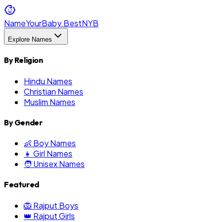
NameYourBaby.Best
NYB
Explore Names
By Religion
Hindu Names
Christian Names
Muslim Names
By Gender
👶 Boy Names
👧 Girl Names
🧑 Unisex Names
Featured
🦁 Rajput Boys
👑 Rajput Girls