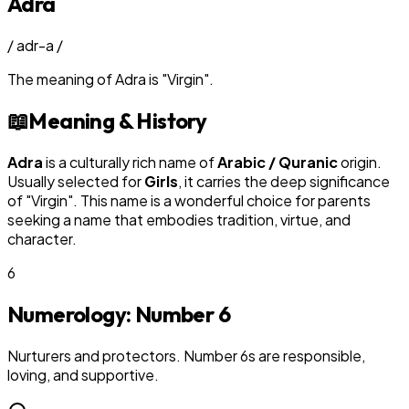
Adra
/
adr-a
/
The meaning of
Adra
is
"
Virgin
"
.
📖
Meaning & History
Adra
is a culturally rich name of
Arabic / Quranic
origin.
Usually selected for
Girl
s
, it carries the deep significance
of "
Virgin
". This name is a wonderful choice for parents
seeking a name that embodies tradition, virtue, and
character.
6
Numerology: Number
6
Nurturers and protectors. Number 6s are responsible,
loving, and supportive.