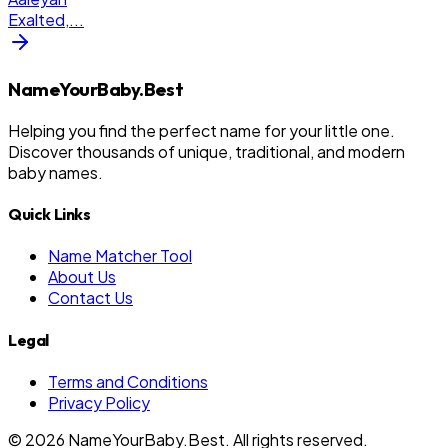
Exalted,
...
NameYourBaby.Best
Helping you find the perfect name for your little one.
Discover thousands of unique, traditional, and modern
baby names.
Quick Links
Name Matcher Tool
About Us
Contact Us
Legal
Terms and Conditions
Privacy Policy
©
2026
NameYourBaby.Best. All rights reserved.