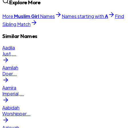
Explore More
More
Muslim
Girl
Names
Names starting with
A
Find
Sibling Match
Similar Names
Aadila
Just,
...
Aamilah
Doer
...
Aamira
Imperial,
...
Aabidah
Worshipper
...
Aaleyah