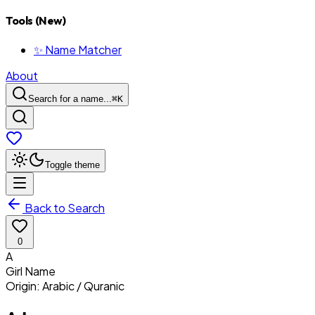
Tools (New)
✨ Name Matcher
About
Search for a name...
⌘
K
Toggle theme
Back to Search
0
A
Girl
Name
Origin:
Arabic / Quranic