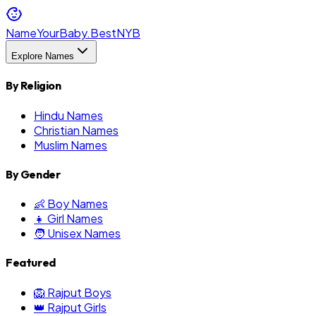
NameYourBaby.Best
NYB
Explore Names
By Religion
Hindu Names
Christian Names
Muslim Names
By Gender
👶 Boy Names
👧 Girl Names
🧑 Unisex Names
Featured
🦁 Rajput Boys
👑 Rajput Girls