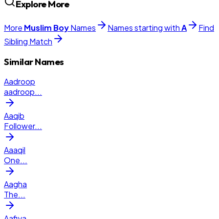
Explore More
More
Muslim
Boy
Names
Names starting with
A
Find
Sibling Match
Similar Names
Aadroop
aadroop
...
Aaqib
Follower
...
Aaaqil
One
...
Aagha
The
...
Aafiya