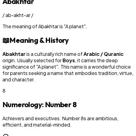
Abakhtar
/
ab-akht-ar
/
The meaning of
Abakhtar
is
"
A planet
"
.
📖
Meaning & History
Abakhtar
is a culturally rich name of
Arabic / Quranic
origin. Usually selected for
Boy
s
, it carries the deep
significance of "
A planet
". This name is a wonderful choice
for parents seeking a name that embodies tradition, virtue,
and character.
8
Numerology: Number
8
Achievers and executives. Number 8s are ambitious,
efficient, and material-minded.