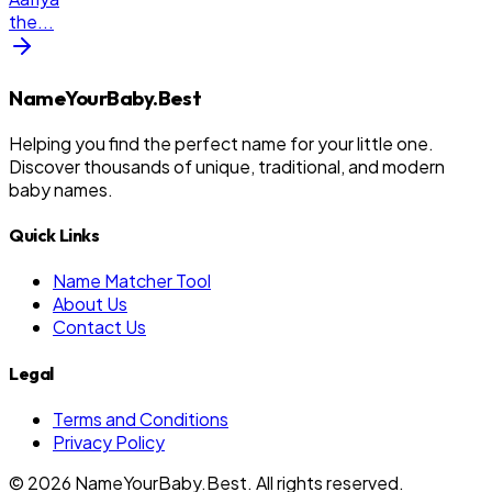
the
...
NameYourBaby.Best
Helping you find the perfect name for your little one.
Discover thousands of unique, traditional, and modern
baby names.
Quick Links
Name Matcher Tool
About Us
Contact Us
Legal
Terms and Conditions
Privacy Policy
©
2026
NameYourBaby.Best. All rights reserved.