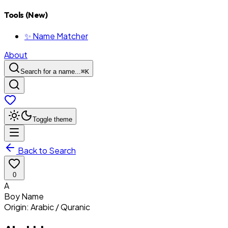
Tools (New)
✨ Name Matcher
About
Search for a name...
⌘
K
Toggle theme
Back to Search
0
A
Boy
Name
Origin:
Arabic / Quranic