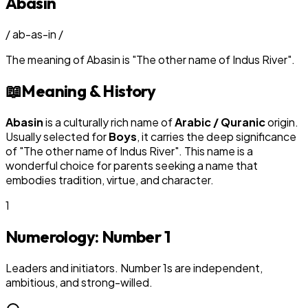
Abasin
/
ab-as-in
/
The meaning of
Abasin
is
"
The other name of Indus River
"
.
📖
Meaning & History
Abasin
is a culturally rich name of
Arabic / Quranic
origin.
Usually selected for
Boy
s
, it carries the deep significance
of "
The other name of Indus River
". This name is a
wonderful choice for parents seeking a name that
embodies tradition, virtue, and character.
1
Numerology: Number
1
Leaders and initiators. Number 1s are independent,
ambitious, and strong-willed.