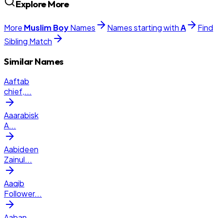
Explore More
More
Muslim
Boy
Names
Names starting with
A
Find
Sibling Match
Similar Names
Aaftab
chief,
...
Aaarabisk
A
...
Aabideen
Zainul
...
Aaqib
Follower
...
Aaban