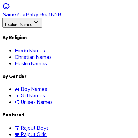
NameYourBaby.Best
NYB
Explore Names
By Religion
Hindu Names
Christian Names
Muslim Names
By Gender
👶 Boy Names
👧 Girl Names
🧑 Unisex Names
Featured
🦁 Rajput Boys
👑 Rajput Girls