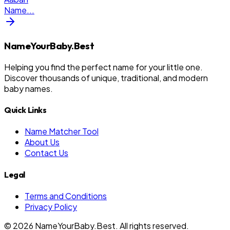
Name
...
NameYourBaby.Best
Helping you find the perfect name for your little one.
Discover thousands of unique, traditional, and modern
baby names.
Quick Links
Name Matcher Tool
About Us
Contact Us
Legal
Terms and Conditions
Privacy Policy
©
2026
NameYourBaby.Best. All rights reserved.