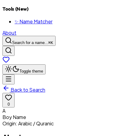
Tools (New)
✨ Name Matcher
About
Search for a name...
⌘
K
Toggle theme
Back to Search
0
A
Boy
Name
Origin:
Arabic / Quranic