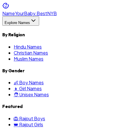
NameYourBaby.Best
NYB
Explore Names
By Religion
Hindu Names
Christian Names
Muslim Names
By Gender
👶 Boy Names
👧 Girl Names
🧑 Unisex Names
Featured
🦁 Rajput Boys
👑 Rajput Girls