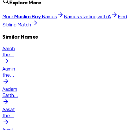
Explore More
More
Muslim
Boy
Names
Names starting with
A
Find
Sibling Match
Similar Names
Aaroh
the
...
Aamin
the
...
Aadam
Earth
...
Aasaf
the
...
Aamil