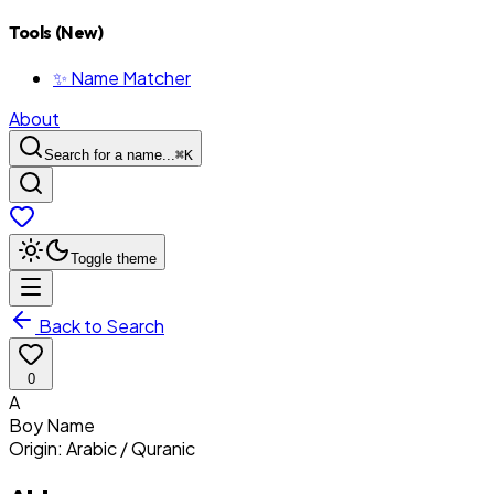
Tools (New)
✨ Name Matcher
About
Search for a name...
⌘
K
Toggle theme
Back to Search
0
A
Boy
Name
Origin:
Arabic / Quranic