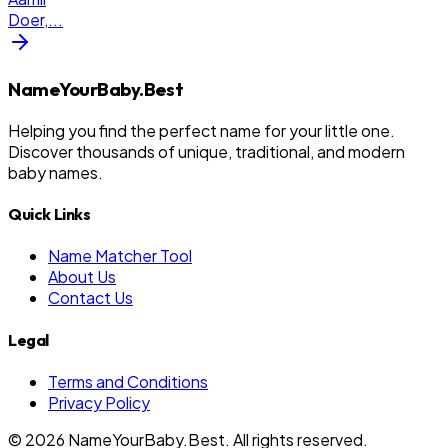
Doer,
...
NameYourBaby.Best
Helping you find the perfect name for your little one.
Discover thousands of unique, traditional, and modern
baby names.
Quick Links
Name Matcher Tool
About Us
Contact Us
Legal
Terms and Conditions
Privacy Policy
©
2026
NameYourBaby.Best. All rights reserved.