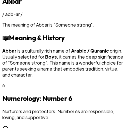
Abbar
/
abb-ar
/
The meaning of
Abbar
is
"
Someone strong
"
.
📖
Meaning & History
Abbar
is a culturally rich name of
Arabic / Quranic
origin.
Usually selected for
Boy
s
, it carries the deep significance
of "
Someone strong
". This name is a wonderful choice for
parents seeking a name that embodies tradition, virtue,
and character.
6
Numerology: Number
6
Nurturers and protectors. Number 6s are responsible,
loving, and supportive.