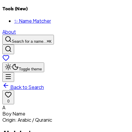
Tools (New)
✨ Name Matcher
About
Search for a name...
⌘
K
Toggle theme
Back to Search
0
A
Boy
Name
Origin:
Arabic / Quranic