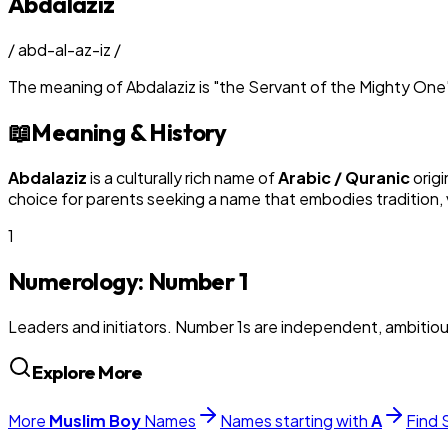
Abdalaziz
/
abd-al-az-iz
/
The meaning of
Abdalaziz
is
"
the Servant of the Mighty One
📖
Meaning & History
Abdalaziz
is a culturally rich name of
Arabic / Quranic
origi
choice for parents seeking a name that embodies tradition, v
1
Numerology: Number
1
Leaders and initiators. Number 1s are independent, ambitiou
Explore More
More
Muslim
Boy
Names
Names starting with
A
Find 