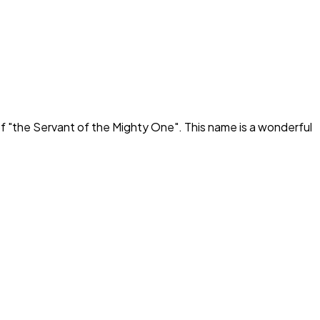
f "
the Servant of the Mighty One
". This name is a wonderful