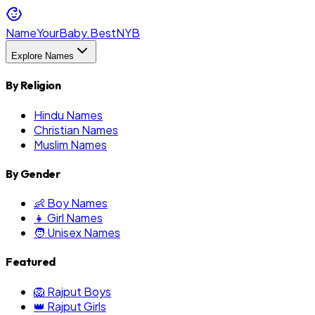
NameYourBaby.Best
NYB
Explore Names
By Religion
Hindu Names
Christian Names
Muslim Names
By Gender
👶 Boy Names
👧 Girl Names
🧑 Unisex Names
Featured
🦁 Rajput Boys
👑 Rajput Girls