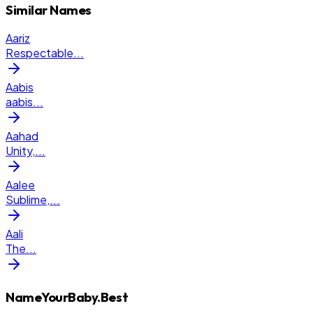
Similar Names
Aariz
Respectable
...
Aabis
aabis
...
Aahad
Unity,
...
Aalee
Sublime,
...
Aali
The
...
NameYourBaby.Best