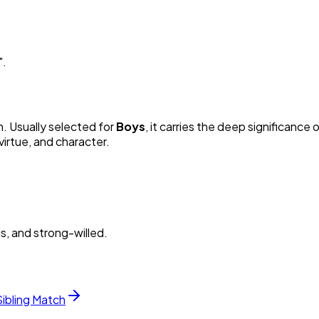
"
.
n. Usually selected for
Boy
s
, it carries the deep significance o
irtue, and character.
s, and strong-willed.
Sibling Match