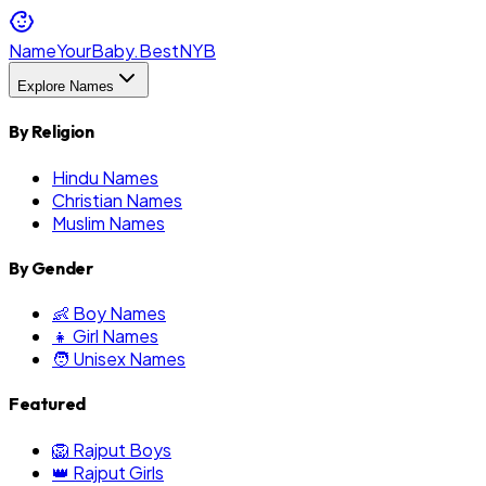
NameYourBaby.Best
NYB
Explore Names
By Religion
Hindu Names
Christian Names
Muslim Names
By Gender
👶 Boy Names
👧 Girl Names
🧑 Unisex Names
Featured
🦁 Rajput Boys
👑 Rajput Girls