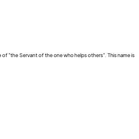
 of "
the Servant of the one who helps others
". This name is