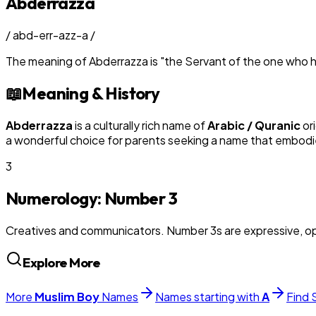
Abderrazza
/
abd-err-azz-a
/
The meaning of
Abderrazza
is
"
the Servant of the one who h
📖
Meaning & History
Abderrazza
is a culturally rich name of
Arabic / Quranic
ori
a wonderful choice for parents seeking a name that embodies
3
Numerology: Number
3
Creatives and communicators. Number 3s are expressive, op
Explore More
More
Muslim
Boy
Names
Names starting with
A
Find 