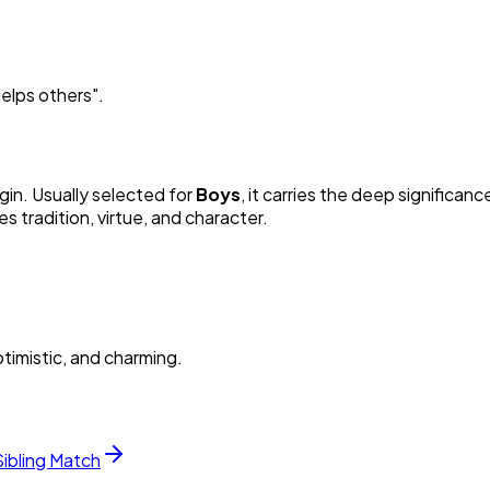
elps others
"
.
gin. Usually selected for
Boy
s
, it carries the deep significance
 tradition, virtue, and character.
timistic, and charming.
Sibling Match