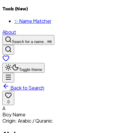
Tools (New)
✨ Name Matcher
About
Search for a name...
⌘
K
Toggle theme
Back to Search
0
A
Boy
Name
Origin:
Arabic / Quranic