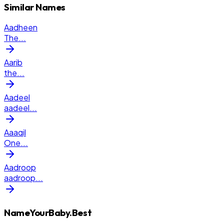
Similar Names
Aadheen
The
...
Aarib
the
...
Aadeel
aadeel
...
Aaaqil
One
...
Aadroop
aadroop
...
NameYourBaby.Best