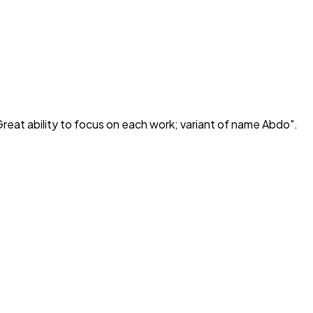
reat ability to focus on each work; variant of name Abdo
".