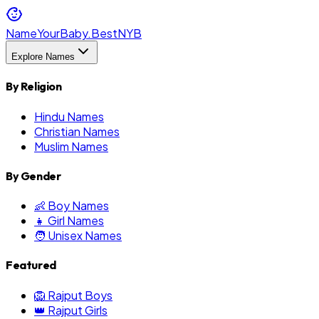
NameYourBaby.Best
NYB
Explore Names
By Religion
Hindu Names
Christian Names
Muslim Names
By Gender
👶 Boy Names
👧 Girl Names
🧑 Unisex Names
Featured
🦁 Rajput Boys
👑 Rajput Girls