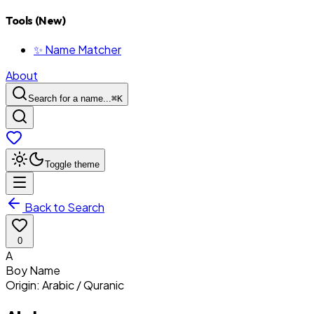
Tools (New)
✨ Name Matcher
About
Search for a name...
⌘
K
Toggle theme
Back to Search
0
A
Boy
Name
Origin:
Arabic / Quranic