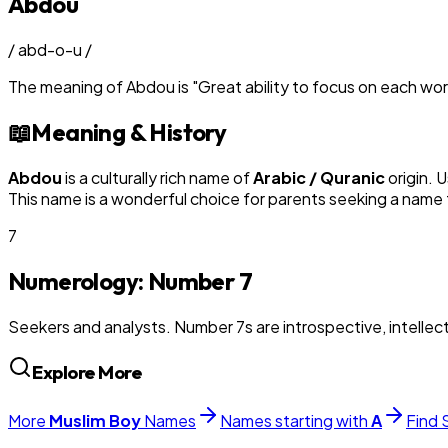
Abdou
/
abd-o-u
/
The meaning of
Abdou
is
"
Great ability to focus on each wo
📖
Meaning & History
Abdou
is a culturally rich name of
Arabic / Quranic
origin. 
This name is a wonderful choice for parents seeking a name t
7
Numerology: Number
7
Seekers and analysts. Number 7s are introspective, intellectu
Explore More
More
Muslim
Boy
Names
Names starting with
A
Find 