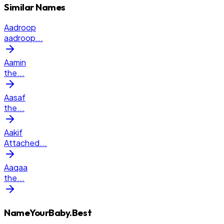
Similar Names
Aadroop
aadroop
...
Aamin
the
...
Aasaf
the
...
Aakif
Attached
...
Aaqaa
the
...
NameYourBaby.Best