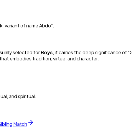
rk; variant of name Abdo
"
.
Usually selected for
Boy
s
, it carries the deep significance of "
G
hat embodies tradition, virtue, and character.
al, and spiritual.
Sibling Match