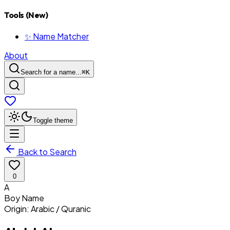
Tools (New)
✨ Name Matcher
About
Search for a name...
⌘
K
Toggle theme
Back to Search
0
A
Boy
Name
Origin:
Arabic / Quranic