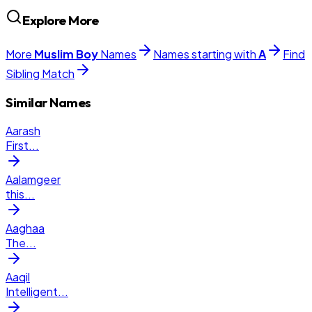
Explore More
More
Muslim
Boy
Names
Names starting with
A
Find
Sibling Match
Similar Names
Aarash
First
...
Aalamgeer
this
...
Aaghaa
The
...
Aaqil
Intelligent
...