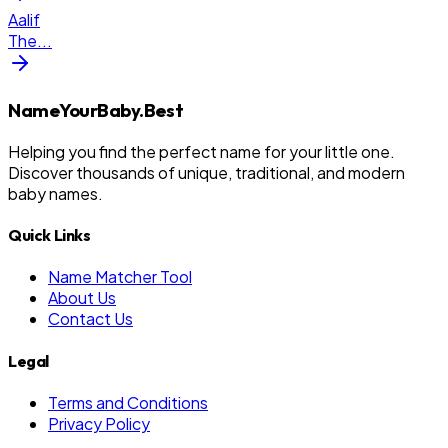
Aalif
The
...
NameYourBaby.Best
Helping you find the perfect name for your little one.
Discover thousands of unique, traditional, and modern
baby names.
Quick Links
Name Matcher Tool
About Us
Contact Us
Legal
Terms and Conditions
Privacy Policy