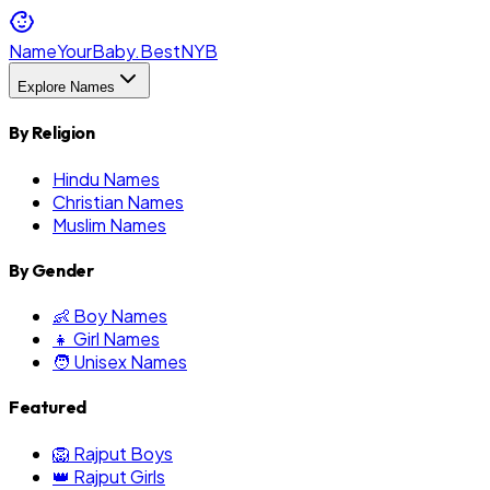
NameYourBaby.Best
NYB
Explore Names
By Religion
Hindu Names
Christian Names
Muslim Names
By Gender
👶 Boy Names
👧 Girl Names
🧑 Unisex Names
Featured
🦁 Rajput Boys
👑 Rajput Girls