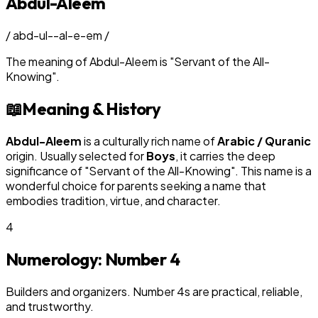
Abdul-Aleem
/
abd-ul--al-e-em
/
The meaning of
Abdul-Aleem
is
"
Servant of the All-
Knowing
"
.
📖
Meaning & History
Abdul-Aleem
is a culturally rich name of
Arabic / Quranic
origin. Usually selected for
Boy
s
, it carries the deep
significance of "
Servant of the All-Knowing
". This name is a
wonderful choice for parents seeking a name that
embodies tradition, virtue, and character.
4
Numerology: Number
4
Builders and organizers. Number 4s are practical, reliable,
and trustworthy.