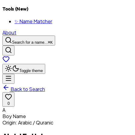
Tools (New)
✨ Name Matcher
About
Search for a name...
⌘
K
Toggle theme
Back to Search
0
A
Boy
Name
Origin:
Arabic / Quranic