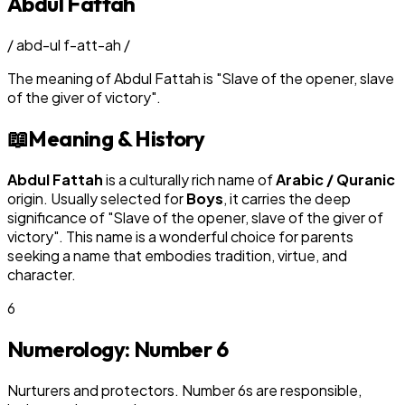
Abdul Fattah
/
abd-ul f-att-ah
/
The meaning of
Abdul Fattah
is
"
Slave of the opener, slave
of the giver of victory
"
.
📖
Meaning & History
Abdul Fattah
is a culturally rich name of
Arabic / Quranic
origin. Usually selected for
Boy
s
, it carries the deep
significance of "
Slave of the opener, slave of the giver of
victory
". This name is a wonderful choice for parents
seeking a name that embodies tradition, virtue, and
character.
6
Numerology: Number
6
Nurturers and protectors. Number 6s are responsible,