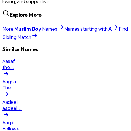
loving, and supportive.
Explore More
More
Muslim
Boy
Names
Names starting with
A
Find
Sibling Match
Similar Names
Aasaf
the
...
Aagha
The
...
Aadeel
aadeel
...
Aaqib
Follower
...