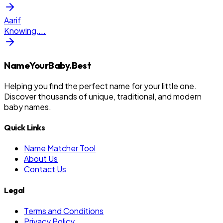
Aarif
Knowing,
...
NameYourBaby.Best
Helping you find the perfect name for your little one.
Discover thousands of unique, traditional, and modern
baby names.
Quick Links
Name Matcher Tool
About Us
Contact Us
Legal
Terms and Conditions
Privacy Policy