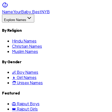
NameYourBaby.Best
NYB
Explore Names
By Religion
Hindu Names
Christian Names
Muslim Names
By Gender
👶 Boy Names
👧 Girl Names
🧑 Unisex Names
Featured
🦁 Rajput Boys
👑 Rajput Girls