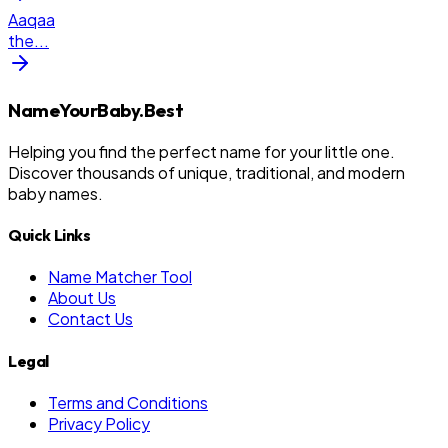
Aaqaa
the
...
NameYourBaby.Best
Helping you find the perfect name for your little one.
Discover thousands of unique, traditional, and modern
baby names.
Quick Links
Name Matcher Tool
About Us
Contact Us
Legal
Terms and Conditions
Privacy Policy