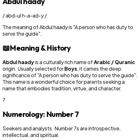
Abdul haady
/
abd-ul h-a-ad-y
/
The meaning of
Abdul haady
is
"
A person who has duty to
serve the guide
"
.
📖
Meaning & History
Abdul haady
is a culturally rich name of
Arabic / Quranic
origin. Usually selected for
Boy
s
, it carries the deep
significance of "
A person who has duty to serve the guide
".
This name is a wonderful choice for parents seeking a
name that embodies tradition, virtue, and character.
7
Numerology: Number
7
Seekers and analysts. Number 7s are introspective,
intellectual, and spiritual.