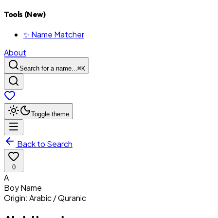
Tools (New)
✨ Name Matcher
About
Search for a name...
⌘
K
Toggle theme
Back to Search
0
A
Boy
Name
Origin:
Arabic / Quranic