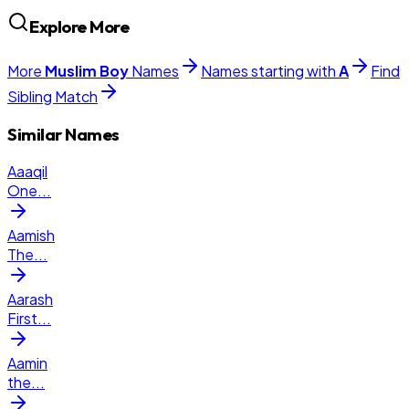
Explore More
More
Muslim
Boy
Names
Names starting with
A
Find
Sibling Match
Similar Names
Aaaqil
One
...
Aamish
The
...
Aarash
First
...
Aamin
the
...