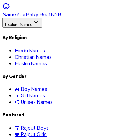
NameYourBaby.Best
NYB
Explore Names
By Religion
Hindu Names
Christian Names
Muslim Names
By Gender
👶 Boy Names
👧 Girl Names
🧑 Unisex Names
Featured
🦁 Rajput Boys
👑 Rajput Girls