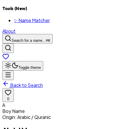
Tools (New)
✨ Name Matcher
About
Search for a name...
⌘
K
Toggle theme
Back to Search
0
A
Boy
Name
Origin:
Arabic / Quranic