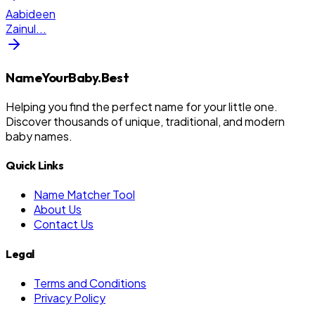
Aabideen
Zainul
...
NameYourBaby.Best
Helping you find the perfect name for your little one.
Discover thousands of unique, traditional, and modern
baby names.
Quick Links
Name Matcher Tool
About Us
Contact Us
Legal
Terms and Conditions
Privacy Policy