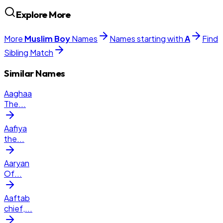
Explore More
More
Muslim
Boy
Names
Names starting with
A
Find
Sibling Match
Similar Names
Aaghaa
The
...
Aafiya
the
...
Aaryan
Of
...
Aaftab
chief,
...