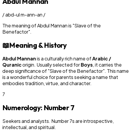
Abdul Mannan
/
abd-ul m-ann-an
/
The meaning of
Abdul Mannan
is
"
Slave of the
Benefactor
"
.
📖
Meaning & History
Abdul Mannan
is a culturally rich name of
Arabic /
Quranic
origin. Usually selected for
Boy
s
, it carries the
deep significance of "
Slave of the Benefactor
". This name
is a wonderful choice for parents seeking a name that
embodies tradition, virtue, and character.
7
Numerology: Number
7
Seekers and analysts. Number 7s are introspective,
intellectual, and spiritual.