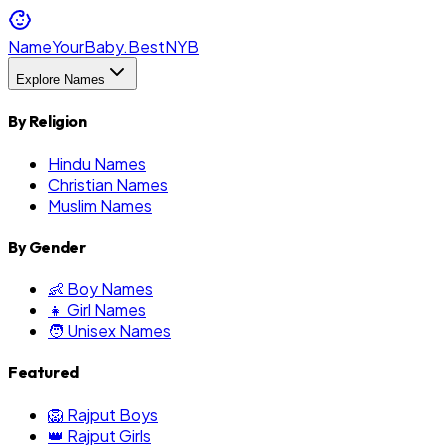
NameYourBaby.Best
NYB
Explore Names
By Religion
Hindu Names
Christian Names
Muslim Names
By Gender
👶 Boy Names
👧 Girl Names
🧑 Unisex Names
Featured
🦁 Rajput Boys
👑 Rajput Girls