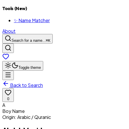
Tools (New)
✨ Name Matcher
About
Search for a name...
⌘
K
Toggle theme
Back to Search
0
A
Boy
Name
Origin:
Arabic / Quranic