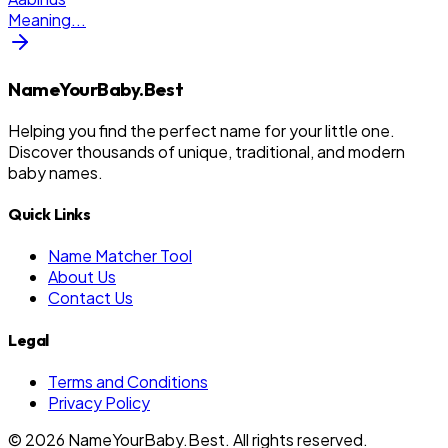
Meaning
...
NameYourBaby.Best
Helping you find the perfect name for your little one.
Discover thousands of unique, traditional, and modern
baby names.
Quick Links
Name Matcher Tool
About Us
Contact Us
Legal
Terms and Conditions
Privacy Policy
©
2026
NameYourBaby.Best. All rights reserved.