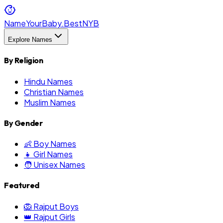
NameYourBaby.Best
NYB
Explore Names
By Religion
Hindu Names
Christian Names
Muslim Names
By Gender
👶 Boy Names
👧 Girl Names
🧑 Unisex Names
Featured
🦁 Rajput Boys
👑 Rajput Girls