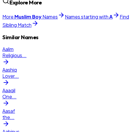
Explore More
More
Muslim
Boy
Names
Names starting with
A
Find
Sibling Match
Similar Names
Aalim
Religious
...
Aashiq
Lover
...
Aaaqil
One
...
Aasaf
the
...
Aabinus