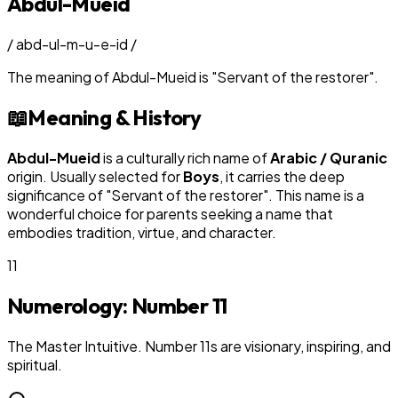
Abdul-Mueid
/
abd-ul-m-u-e-id
/
The meaning of
Abdul-Mueid
is
"
Servant of the restorer
"
.
📖
Meaning & History
Abdul-Mueid
is a culturally rich name of
Arabic / Quranic
origin. Usually selected for
Boy
s
, it carries the deep
significance of "
Servant of the restorer
". This name is a
wonderful choice for parents seeking a name that
embodies tradition, virtue, and character.
11
Numerology: Number
11
The Master Intuitive. Number 11s are visionary, inspiring, and
spiritual.