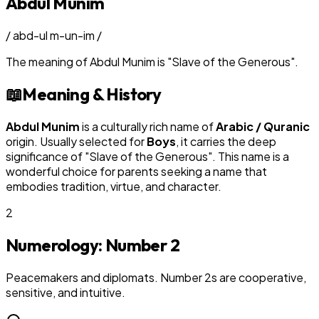
Abdul Munim
/
abd-ul m-un-im
/
The meaning of
Abdul Munim
is
"
Slave of the Generous
"
.
📖
Meaning & History
Abdul Munim
is a culturally rich name of
Arabic / Quranic
origin. Usually selected for
Boy
s
, it carries the deep
significance of "
Slave of the Generous
". This name is a
wonderful choice for parents seeking a name that
embodies tradition, virtue, and character.
2
Numerology: Number
2
Peacemakers and diplomats. Number 2s are cooperative,
sensitive, and intuitive.