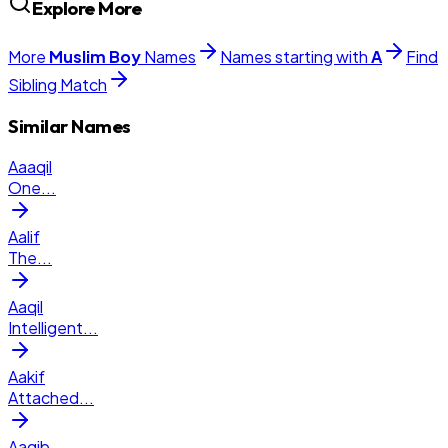
Explore More
More
Muslim
Boy
Names
Names starting with
A
Find
Sibling Match
Similar Names
Aaaqil
One
...
Aalif
The
...
Aaqil
Intelligent
...
Aakif
Attached
...
Aaqib