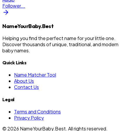
Follower
...
NameYourBaby.Best
Helping you find the perfect name for your little one.
Discover thousands of unique, traditional, and modern
baby names.
Quick Links
Name Matcher Tool
About Us
Contact Us
Legal
Terms and Conditions
Privacy Policy
©
2026
NameYourBaby.Best. All rights reserved.