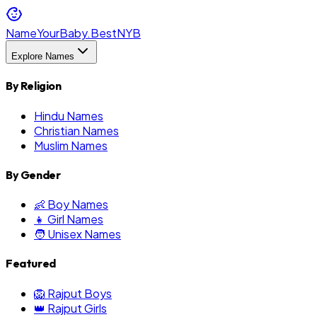
NameYourBaby.Best
NYB
Explore Names
By Religion
Hindu Names
Christian Names
Muslim Names
By Gender
👶 Boy Names
👧 Girl Names
🧑 Unisex Names
Featured
🦁 Rajput Boys
👑 Rajput Girls