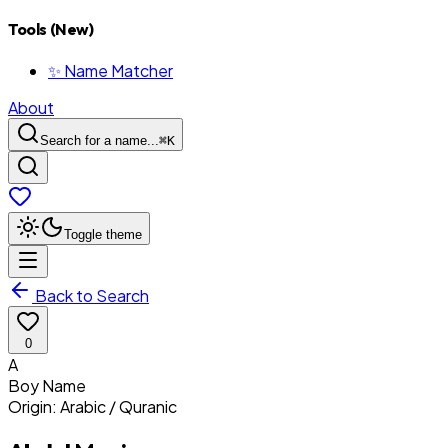
Tools (New)
✨ Name Matcher
About
Search for a name...
⌘
K
Toggle theme
Back to Search
0
A
Boy
Name
Origin:
Arabic / Quranic