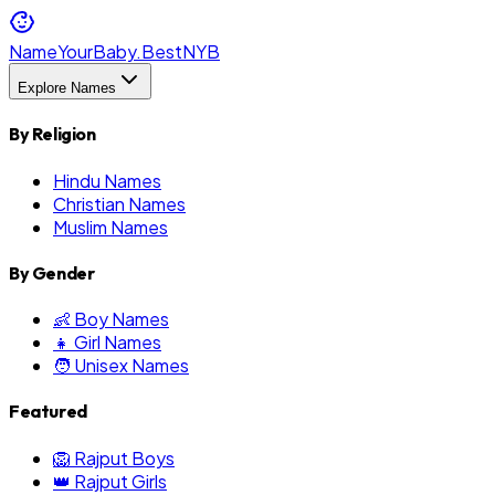
NameYourBaby.Best
NYB
Explore Names
By Religion
Hindu Names
Christian Names
Muslim Names
By Gender
👶 Boy Names
👧 Girl Names
🧑 Unisex Names
Featured
🦁 Rajput Boys
👑 Rajput Girls