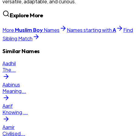
versatile, adaptable, and curious.
Explore More
More
Muslim
Boy
Names
Names starting with
A
Find
Sibling Match
Similar Names
Aadhil
The
...
Aabinus
Meaning
...
Aarif
Knowing,
...
Aamir
Civilised
...