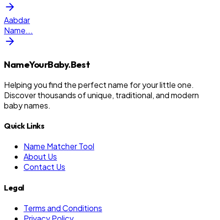
Aabdar
Name
...
NameYourBaby.Best
Helping you find the perfect name for your little one.
Discover thousands of unique, traditional, and modern
baby names.
Quick Links
Name Matcher Tool
About Us
Contact Us
Legal
Terms and Conditions
Privacy Policy