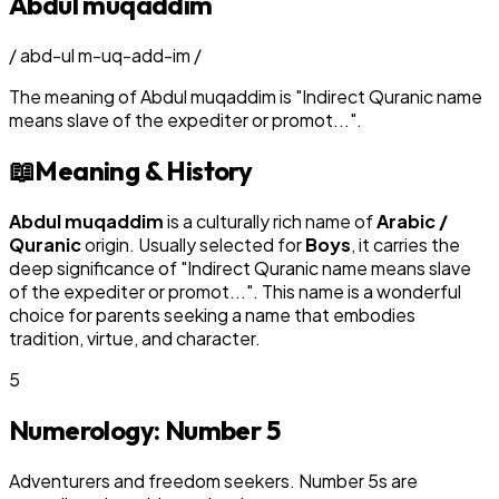
Abdul muqaddim
/
abd-ul m-uq-add-im
/
The meaning of
Abdul muqaddim
is
"
Indirect Quranic name
means slave of the expediter or promot...
"
.
📖
Meaning & History
Abdul muqaddim
is a culturally rich name of
Arabic /
Quranic
origin. Usually selected for
Boy
s
, it carries the
deep significance of "
Indirect Quranic name means slave
of the expediter or promot...
". This name is a wonderful
choice for parents seeking a name that embodies
tradition, virtue, and character.
5
Numerology: Number
5
Adventurers and freedom seekers. Number 5s are