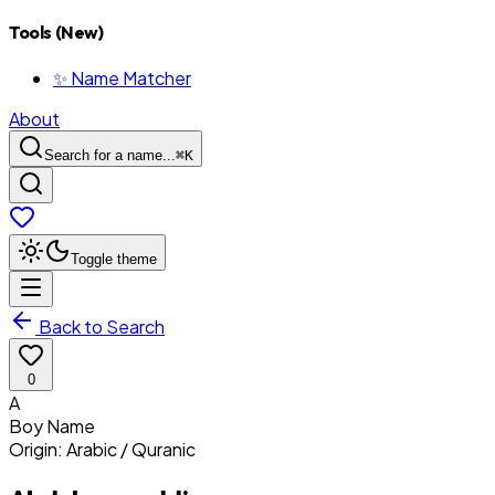
Tools (New)
✨ Name Matcher
About
Search for a name...
⌘
K
Toggle theme
Back to Search
0
A
Boy
Name
Origin:
Arabic / Quranic