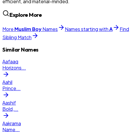
efficient, and material-minded.
Explore More
More
Muslim
Boy
Names
Names starting with
A
Find
Sibling Match
Similar Names
Aafaaq
Horizons
...
Aahil
Prince
...
Aashif
Bold,
...
Aakrama
Name
...