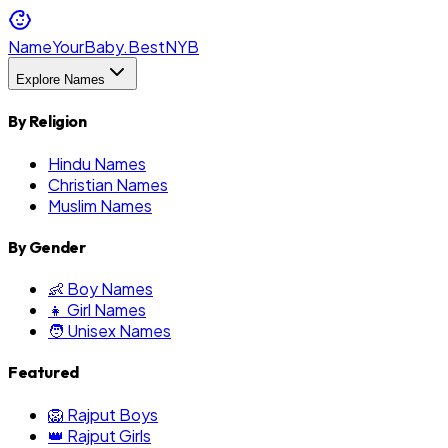
NameYourBaby.Best
NYB
Explore Names
By Religion
Hindu Names
Christian Names
Muslim Names
By Gender
👶 Boy Names
👧 Girl Names
🧑 Unisex Names
Featured
🦁 Rajput Boys
👑 Rajput Girls