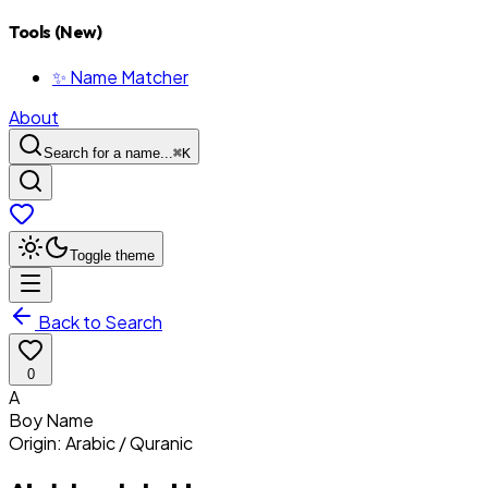
Tools (New)
✨ Name Matcher
About
Search for a name...
⌘
K
Toggle theme
Back to Search
0
A
Boy
Name
Origin:
Arabic / Quranic