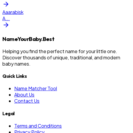
Aaarabisk
A
...
NameYourBaby.Best
Helping you find the perfect name for your little one.
Discover thousands of unique, traditional, and modern
baby names.
Quick Links
Name Matcher Tool
About Us
Contact Us
Legal
Terms and Conditions
Privacy Policy