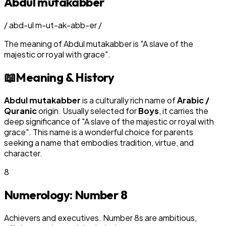
Abdul mutakabber
/
abd-ul m-ut-ak-abb-er
/
The meaning of
Abdul mutakabber
is
"
A slave of the
majestic or royal with grace
"
.
📖
Meaning & History
Abdul mutakabber
is a culturally rich name of
Arabic /
Quranic
origin. Usually selected for
Boy
s
, it carries the
deep significance of "
A slave of the majestic or royal with
grace
". This name is a wonderful choice for parents
seeking a name that embodies tradition, virtue, and
character.
8
Numerology: Number
8
Achievers and executives. Number 8s are ambitious,