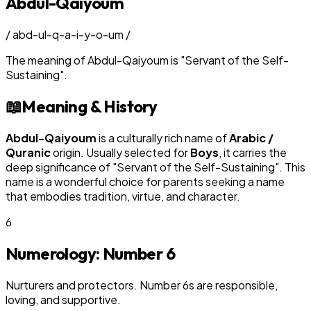
Abdul-Qaiyoum
/
abd-ul-q-a-i-y-o-um
/
The meaning of
Abdul-Qaiyoum
is
"
Servant of the Self-
Sustaining
"
.
📖
Meaning & History
Abdul-Qaiyoum
is a culturally rich name of
Arabic /
Quranic
origin. Usually selected for
Boy
s
, it carries the
deep significance of "
Servant of the Self-Sustaining
". This
name is a wonderful choice for parents seeking a name
that embodies tradition, virtue, and character.
6
Numerology: Number
6
Nurturers and protectors. Number 6s are responsible,
loving, and supportive.