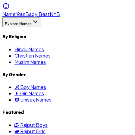
NameYourBaby.Best
NYB
Explore Names
By Religion
Hindu Names
Christian Names
Muslim Names
By Gender
👶 Boy Names
👧 Girl Names
🧑 Unisex Names
Featured
🦁 Rajput Boys
👑 Rajput Girls