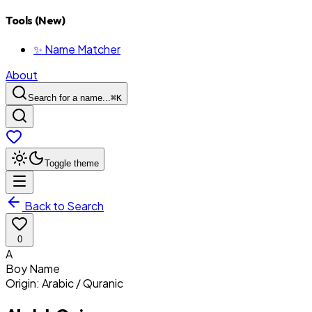
Tools (New)
✨ Name Matcher
About
Search for a name...
⌘
K
Toggle theme
Back to Search
0
A
Boy
Name
Origin:
Arabic / Quranic