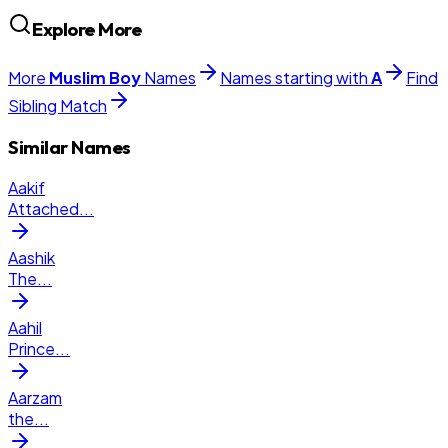
Explore More
More
Muslim
Boy
Names
Names starting with
A
Find
Sibling Match
Similar Names
Aakif
Attached
...
Aashik
The
...
Aahil
Prince
...
Aarzam
the
...