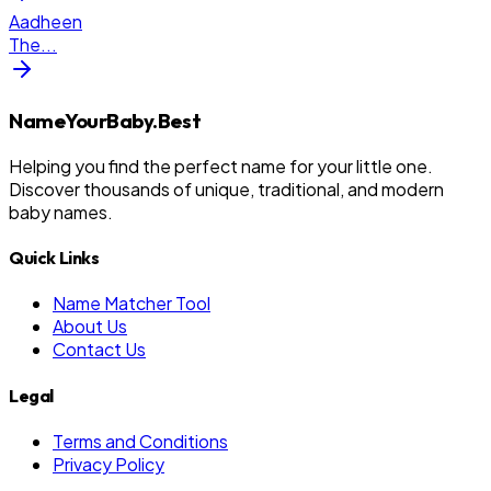
Aadheen
The
...
NameYourBaby.Best
Helping you find the perfect name for your little one.
Discover thousands of unique, traditional, and modern
baby names.
Quick Links
Name Matcher Tool
About Us
Contact Us
Legal
Terms and Conditions
Privacy Policy