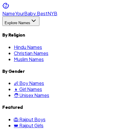
NameYourBaby.Best
NYB
Explore Names
By Religion
Hindu Names
Christian Names
Muslim Names
By Gender
👶 Boy Names
👧 Girl Names
🧑 Unisex Names
Featured
🦁 Rajput Boys
👑 Rajput Girls