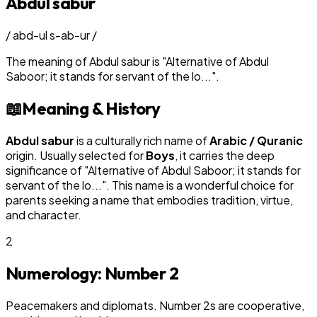
Abdul sabur
/
abd-ul s-ab-ur
/
The meaning of
Abdul sabur
is
"
Alternative of Abdul
Saboor; it stands for servant of the lo...
"
.
📖
Meaning & History
Abdul sabur
is a culturally rich name of
Arabic / Quranic
origin. Usually selected for
Boy
s
, it carries the deep
significance of "
Alternative of Abdul Saboor; it stands for
servant of the lo...
". This name is a wonderful choice for
parents seeking a name that embodies tradition, virtue,
and character.
2
Numerology: Number
2
Peacemakers and diplomats. Number 2s are cooperative,