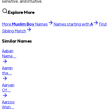
sensitive, and intuitive.
Explore More
More
Muslim
Boy
Names
Names starting with
A
Find
Sibling Match
Similar Names
Aaban
Name
...
Aamin
the
...
Aaryan
Of
...
Aarzoo
Wish
...