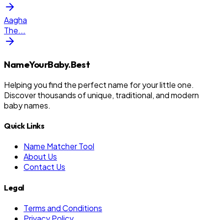
Aagha
The
...
NameYourBaby.Best
Helping you find the perfect name for your little one.
Discover thousands of unique, traditional, and modern
baby names.
Quick Links
Name Matcher Tool
About Us
Contact Us
Legal
Terms and Conditions
Privacy Policy