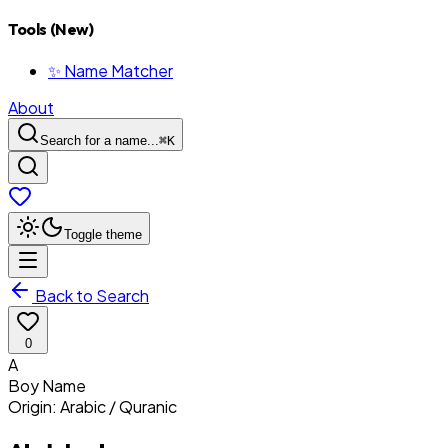
Tools (New)
✨ Name Matcher
About
Search for a name...
⌘
K
Toggle theme
Back to Search
0
A
Boy
Name
Origin:
Arabic / Quranic