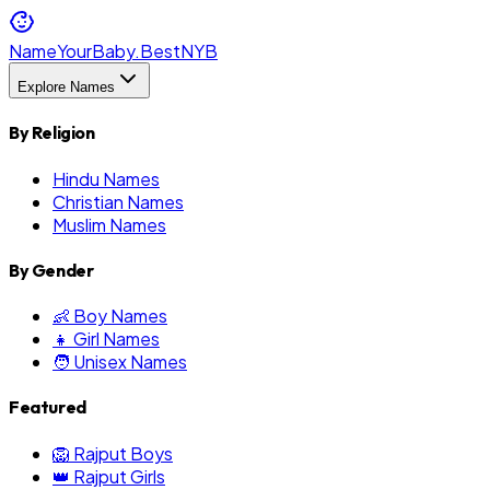
NameYourBaby.Best
NYB
Explore Names
By Religion
Hindu Names
Christian Names
Muslim Names
By Gender
👶 Boy Names
👧 Girl Names
🧑 Unisex Names
Featured
🦁 Rajput Boys
👑 Rajput Girls