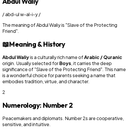
Abdul Waliy
/
abd-ul w-al-i-y
/
The meaning of
Abdul Waliy
is
"
Slave of the Protecting
Friend
"
.
📖
Meaning & History
Abdul Waliy
is a culturally rich name of
Arabic / Quranic
origin. Usually selected for
Boy
s
, it carries the deep
significance of "
Slave of the Protecting Friend
". This name
is a wonderful choice for parents seeking a name that
embodies tradition, virtue, and character.
2
Numerology: Number
2
Peacemakers and diplomats. Number 2s are cooperative,
sensitive, and intuitive.