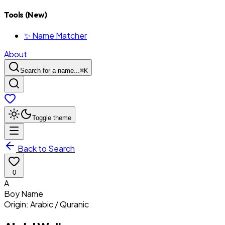
Tools (New)
✨ Name Matcher
About
Search for a name...
⌘
K
Toggle theme
Back to Search
0
A
Boy
Name
Origin:
Arabic / Quranic