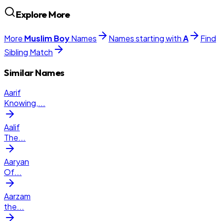
Explore More
More
Muslim
Boy
Names
Names starting with
A
Find
Sibling Match
Similar Names
Aarif
Knowing,
...
Aalif
The
...
Aaryan
Of
...
Aarzam
the
...