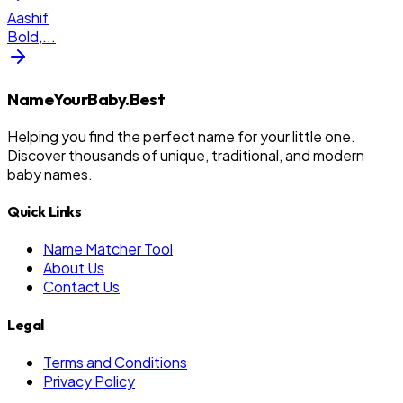
Aashif
Bold,
...
NameYourBaby.Best
Helping you find the perfect name for your little one.
Discover thousands of unique, traditional, and modern
baby names.
Quick Links
Name Matcher Tool
About Us
Contact Us
Legal
Terms and Conditions
Privacy Policy