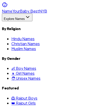
NameYourBaby.Best
NYB
Explore Names
By Religion
Hindu Names
Christian Names
Muslim Names
By Gender
👶 Boy Names
👧 Girl Names
🧑 Unisex Names
Featured
🦁 Rajput Boys
👑 Rajput Girls