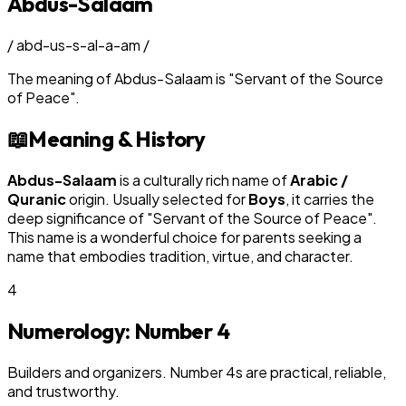
Abdus-Salaam
/
abd-us-s-al-a-am
/
The meaning of
Abdus-Salaam
is
"
Servant of the Source
of Peace
"
.
📖
Meaning & History
Abdus-Salaam
is a culturally rich name of
Arabic /
Quranic
origin. Usually selected for
Boy
s
, it carries the
deep significance of "
Servant of the Source of Peace
".
This name is a wonderful choice for parents seeking a
name that embodies tradition, virtue, and character.
4
Numerology: Number
4
Builders and organizers. Number 4s are practical, reliable,
and trustworthy.