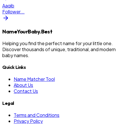
Aaqib
Follower
...
NameYourBaby.Best
Helping you find the perfect name for your little one.
Discover thousands of unique, traditional, and modern
baby names.
Quick Links
Name Matcher Tool
About Us
Contact Us
Legal
Terms and Conditions
Privacy Policy