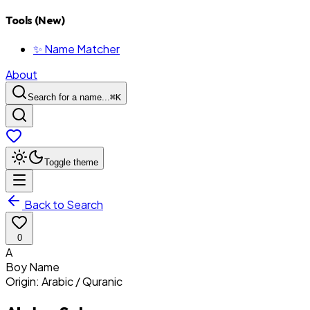
Tools (New)
✨ Name Matcher
About
Search for a name...
⌘
K
Toggle theme
Back to Search
0
A
Boy
Name
Origin:
Arabic / Quranic