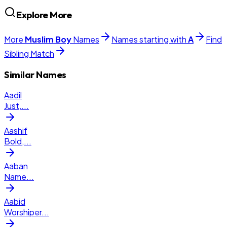
Explore More
More
Muslim
Boy
Names
Names starting with
A
Find
Sibling Match
Similar Names
Aadil
Just,
...
Aashif
Bold,
...
Aaban
Name
...
Aabid
Worshiper
...