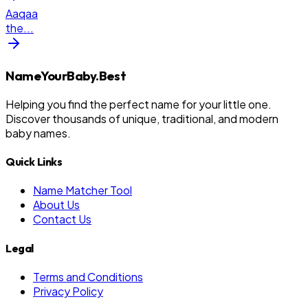
Aaqaa
the
...
NameYourBaby.Best
Helping you find the perfect name for your little one.
Discover thousands of unique, traditional, and modern
baby names.
Quick Links
Name Matcher Tool
About Us
Contact Us
Legal
Terms and Conditions
Privacy Policy