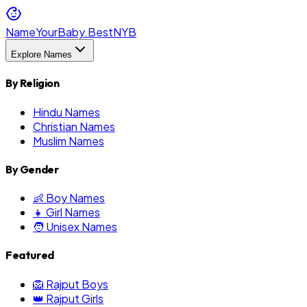
NameYourBaby.Best
NYB
Explore Names
By Religion
Hindu Names
Christian Names
Muslim Names
By Gender
👶 Boy Names
👧 Girl Names
🧑 Unisex Names
Featured
🦁 Rajput Boys
👑 Rajput Girls