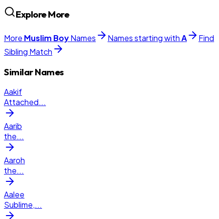
Explore More
More
Muslim
Boy
Names
Names starting with
A
Find
Sibling Match
Similar Names
Aakif
Attached
...
Aarib
the
...
Aaroh
the
...
Aalee
Sublime,
...