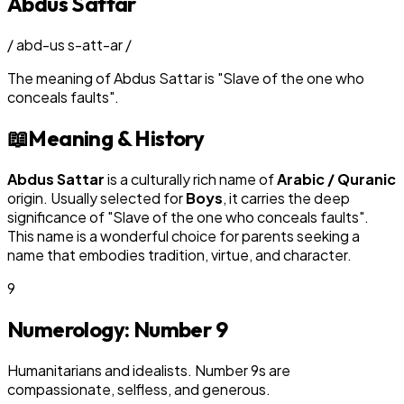
Abdus Sattar
/
abd-us s-att-ar
/
The meaning of
Abdus Sattar
is
"
Slave of the one who
conceals faults
"
.
📖
Meaning & History
Abdus Sattar
is a culturally rich name of
Arabic / Quranic
origin. Usually selected for
Boy
s
, it carries the deep
significance of "
Slave of the one who conceals faults
".
This name is a wonderful choice for parents seeking a
name that embodies tradition, virtue, and character.
9
Numerology: Number
9
Humanitarians and idealists. Number 9s are
compassionate, selfless, and generous.