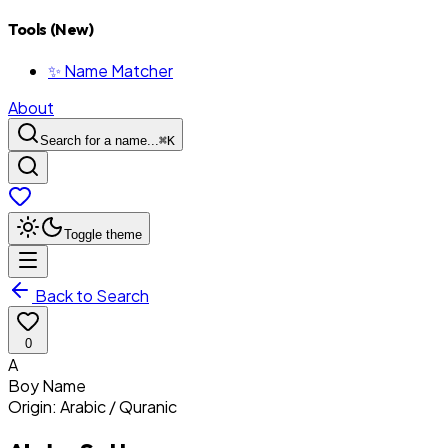
Tools (New)
✨ Name Matcher
About
Search for a name...
⌘
K
Toggle theme
Back to Search
0
A
Boy
Name
Origin:
Arabic / Quranic